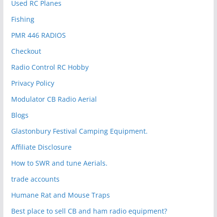
Used RC Planes
Fishing
PMR 446 RADIOS
Checkout
Radio Control RC Hobby
Privacy Policy
Modulator CB Radio Aerial
Blogs
Glastonbury Festival Camping Equipment.
Affiliate Disclosure
How to SWR and tune Aerials.
trade accounts
Humane Rat and Mouse Traps
Best place to sell CB and ham radio equipment?