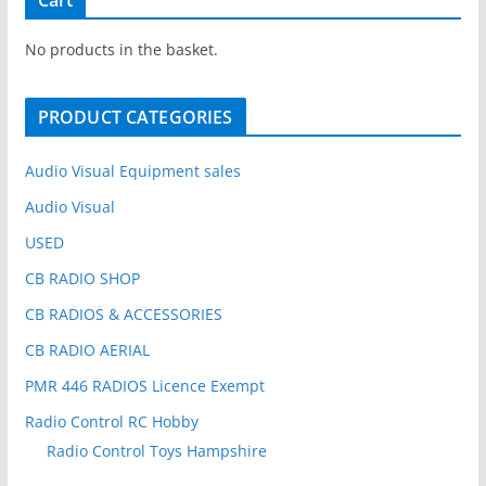
c
h
No products in the basket.
f
o
PRODUCT CATEGORIES
r
:
Audio Visual Equipment sales
Audio Visual
USED
CB RADIO SHOP
CB RADIOS & ACCESSORIES
CB RADIO AERIAL
PMR 446 RADIOS Licence Exempt
Radio Control RC Hobby
Radio Control Toys Hampshire