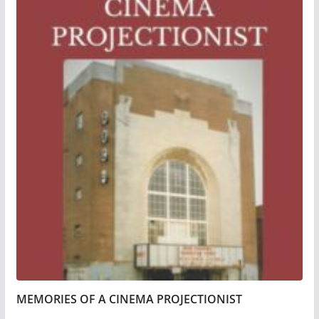
MEMORIES OF A CINEMA PROJECTIONIST