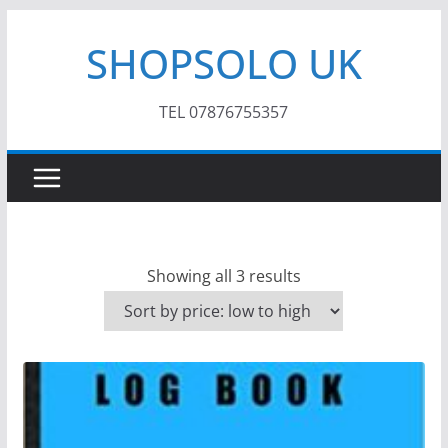
Skip
SHOPSOLO UK
to
content
TEL 07876755357
S
Showing all 3 results
o
r
t
e
d
b