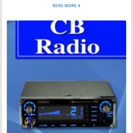
READ MORE 4