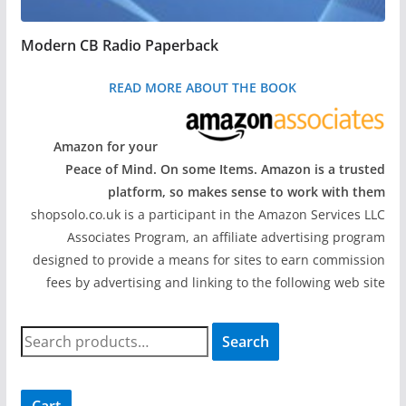
Modern CB Radio Paperback
READ MORE ABOUT THE BOOK
Amazon for your
Peace of Mind. On some Items. Amazon is a trusted
platform, so makes sense to work with them
shopsolo.co.uk is a participant in the Amazon Services LLC
Associates Program, an affiliate advertising program
designed to provide a means for sites to earn commission
fees by advertising and linking to the following web site
S
Search
e
a
r
Cart