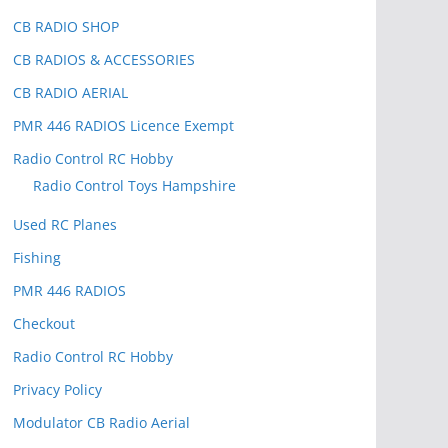
CB RADIO SHOP
CB RADIOS & ACCESSORIES
CB RADIO AERIAL
PMR 446 RADIOS Licence Exempt
Radio Control RC Hobby
Radio Control Toys Hampshire
Used RC Planes
Fishing
PMR 446 RADIOS
Checkout
Radio Control RC Hobby
Privacy Policy
Modulator CB Radio Aerial