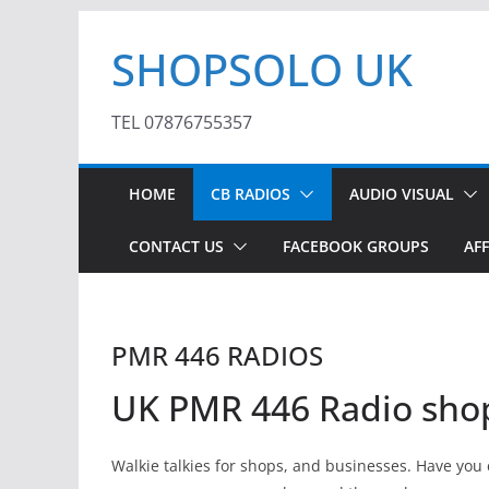
Skip
SHOPSOLO UK
to
content
TEL 07876755357
HOME
CB RADIOS
AUDIO VISUAL
CONTACT US
FACEBOOK GROUPS
AFF
PMR 446 RADIOS
UK PMR 446 Radio sho
Walkie talkies for shops, and businesses. Have yo