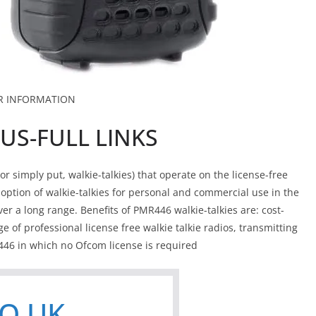
R INFORMATION
US-FULL LINKS
 simply put, walkie-talkies) that operate on the license-free
tion of walkie-talkies for personal and commercial use in the
er a long range. Benefits of PMR446 walkie-talkies are: cost-
ge of professional license free walkie talkie radios, transmitting
46 in which no Ofcom license is required