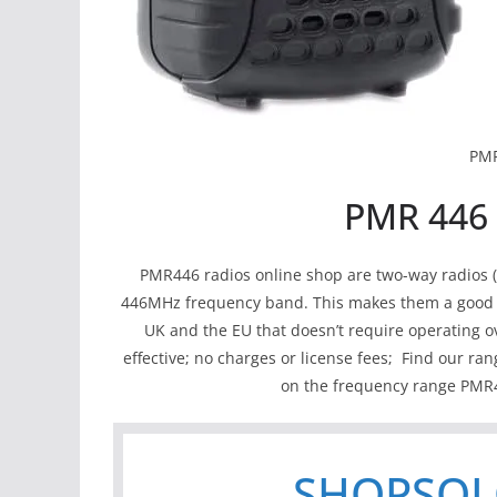
PM
PMR 446 
PMR446 radios online shop are two-way radios (or
446MHz frequency band. This makes them a good op
UK and the EU that doesn’t require operating ov
effective; no charges or license fees; Find our ran
on the frequency range PMR4