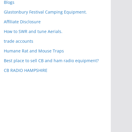
Blogs
Glastonbury Festival Camping Equipment.
Affiliate Disclosure
How to SWR and tune Aerials.
trade accounts
Humane Rat and Mouse Traps
Best place to sell CB and ham radio equipment?
CB RADIO HAMPSHIRE