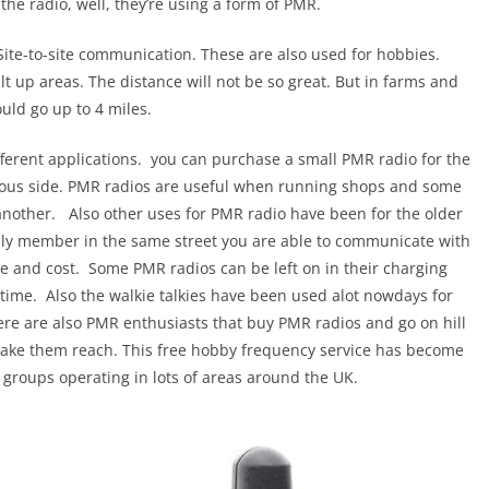
he radio, well, they’re using a form of PMR.
s. Site-to-site communication. These are also used for hobbies.
t up areas. The distance will not be so great. But in farms and
uld go up to 4 miles.
fferent applications. you can purchase a small PMR radio for the
erious side. PMR radios are useful when running shops and some
nother. Also other uses for PMR radio have been for the older
mily member in the same street you are able to communicate with
e and cost. Some PMR radios can be left on in their charging
y time. Also the walkie talkies have been used alot nowdays for
ere are also PMR enthusiasts that buy PMR radios and go on hill
 make them reach. This free hobby frequency service has become
 groups operating in lots of areas around the UK.