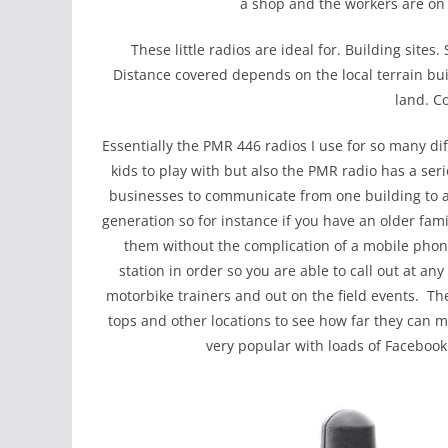
a shop and the workers are on t
These little radios are ideal for. Building site
Distance covered depends on the local terrain buil
land. Co
Essentially the PMR 446 radios I use for so many di
kids to play with but also the PMR radio has a s
businesses to communicate from one building to a
generation so for instance if you have an older fa
them without the complication of a mobile phon
station in order so you are able to call out at an
motorbike trainers and out on the field events. Th
tops and other locations to see how far they can
very popular with loads of Facebook