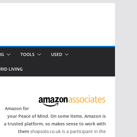
NG
TOOLS
USED
RID LIVING
Amazon for
your Peace of Mind. On some Items. Amazon is
a trusted platform, so makes sense to work with
them
shopsolo.co.uk is a participant in the