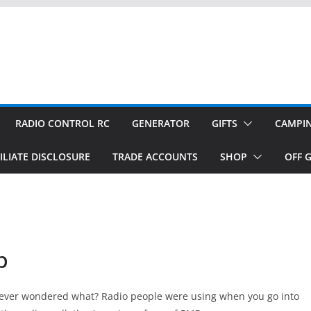
RADIO CONTROL RC
GENERATOR
GIFTS
CAMPI
ILIATE DISCLOSURE
TRADE ACCOUNTS
SHOP
OFF G
p
u ever wondered what? Radio people were using when you go into