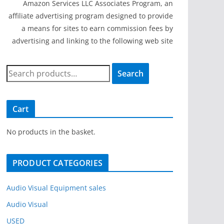
Amazon Services LLC Associates Program, an
affiliate advertising program designed to provide
a means for sites to earn commission fees by
advertising and linking to the following web site
S
Search
e
a
r
Cart
c
h
No products in the basket.
f
o
PRODUCT CATEGORIES
r
:
Audio Visual Equipment sales
Audio Visual
USED