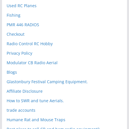
Used RC Planes
Fishing
PMR 446 RADIOS
Checkout
Radio Control RC Hobby
Privacy Policy
Modulator CB Radio Aerial
Blogs
Glastonbury Festival Camping Equipment.
Affiliate Disclosure
How to SWR and tune Aerials.
trade accounts
Humane Rat and Mouse Traps