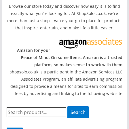
Browse our store today and discover how easy it is to find
exactly what you’re looking for. At ShopSolo.co.uk, we’re
more than just a shop – we’re your go-to place for products
that inspire, entertain, and make life a little easier.
Amazon for your
Peace of Mind. On some Items. Amazon is a trusted
platform, so makes sense to work with them
shopsolo.co.uk is a participant in the Amazon Services LLC
Associates Program, an affiliate advertising program
designed to provide a means for sites to earn commission
fees by advertising and linking to the following web site
S
Search
e
a