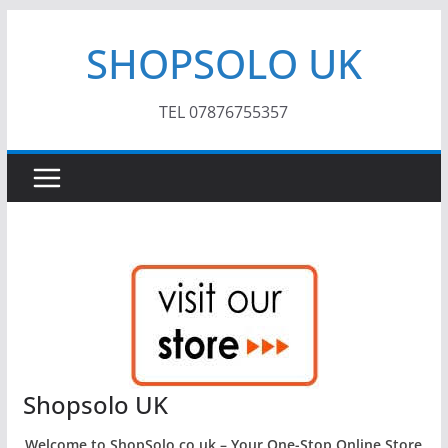
Skip
SHOPSOLO UK
to
content
TEL 07876755357
Shopsolo UK
Welcome to ShopSolo.co.uk – Your One-Stop Online Store