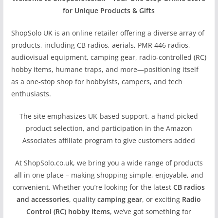
for Unique Products & Gifts
ShopSolo UK is an online retailer offering a diverse array of
products, including CB radios, aerials, PMR 446 radios,
audiovisual equipment, camping gear, radio-controlled (RC)
hobby items, humane traps, and more—positioning itself
as a one‑stop shop for hobbyists, campers, and tech
enthusiasts.
The site emphasizes UK-based support, a hand‑picked
product selection, and participation in the Amazon
Associates affiliate program to give customers added
At ShopSolo.co.uk, we bring you a wide range of products
all in one place – making shopping simple, enjoyable, and
convenient. Whether you’re looking for the latest
CB radios
and accessories
, quality
camping gear
, or exciting
Radio
Control (RC) hobby items
, we’ve got something for