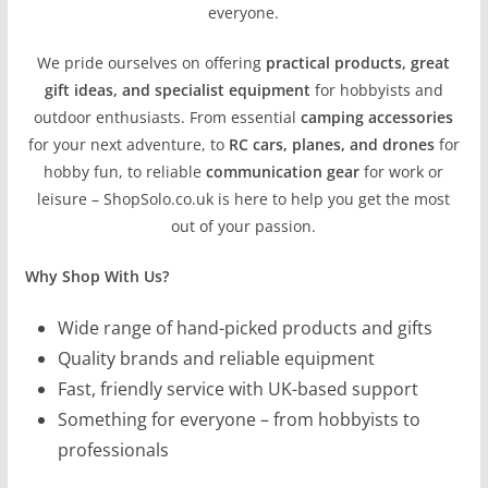
everyone.
We pride ourselves on offering
practical products, great
gift ideas, and specialist equipment
for hobbyists and
outdoor enthusiasts. From essential
camping accessories
for your next adventure, to
RC cars, planes, and drones
for
hobby fun, to reliable
communication gear
for work or
leisure – ShopSolo.co.uk is here to help you get the most
out of your passion.
Why Shop With Us?
Wide range of hand-picked products and gifts
Quality brands and reliable equipment
Fast, friendly service with UK-based support
Something for everyone – from hobbyists to
professionals