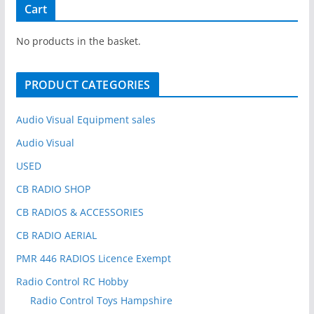
r
Cart
c
h
No products in the basket.
f
o
PRODUCT CATEGORIES
r
:
Audio Visual Equipment sales
Audio Visual
USED
CB RADIO SHOP
CB RADIOS & ACCESSORIES
CB RADIO AERIAL
PMR 446 RADIOS Licence Exempt
Radio Control RC Hobby
Radio Control Toys Hampshire