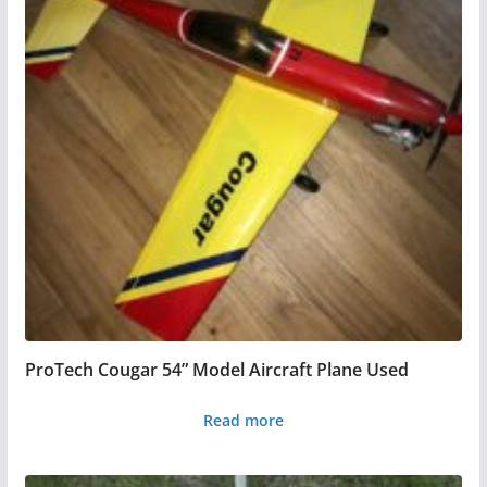
ProTech Cougar 54” Model Aircraft Plane Used
Read more