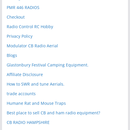
PMR 446 RADIOS
Checkout
Radio Control RC Hobby
Privacy Policy
Modulator CB Radio Aerial
Blogs
Glastonbury Festival Camping Equipment.
Affiliate Disclosure
How to SWR and tune Aerials.
trade accounts
Humane Rat and Mouse Traps
Best place to sell CB and ham radio equipment?
CB RADIO HAMPSHIRE