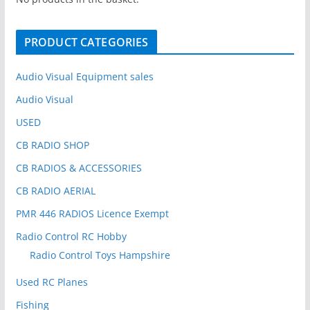
f
o
PRODUCT CATEGORIES
r
:
Audio Visual Equipment sales
Audio Visual
USED
CB RADIO SHOP
CB RADIOS & ACCESSORIES
CB RADIO AERIAL
PMR 446 RADIOS Licence Exempt
Radio Control RC Hobby
Radio Control Toys Hampshire
Used RC Planes
Fishing