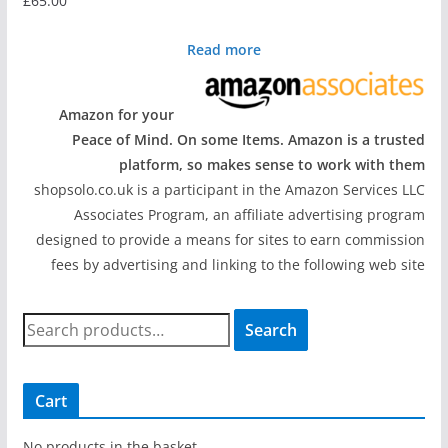
£
65.00
Read more
Amazon for your
Peace of Mind. On some Items. Amazon is a trusted
platform, so makes sense to work with them
shopsolo.co.uk is a participant in the Amazon Services LLC
Associates Program, an affiliate advertising program
designed to provide a means for sites to earn commission
fees by advertising and linking to the following web site
S
Search
e
a
r
Cart
c
h
No products in the basket.