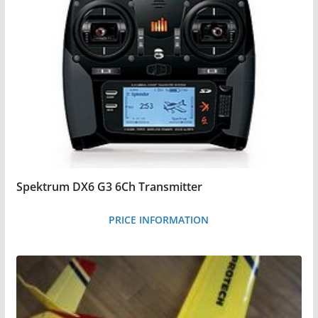
i
c
e
:
l
o
w
t
o
Spektrum DX6 G3 6Ch Transmitter
h
i
PRICE INFORMATION
g
h