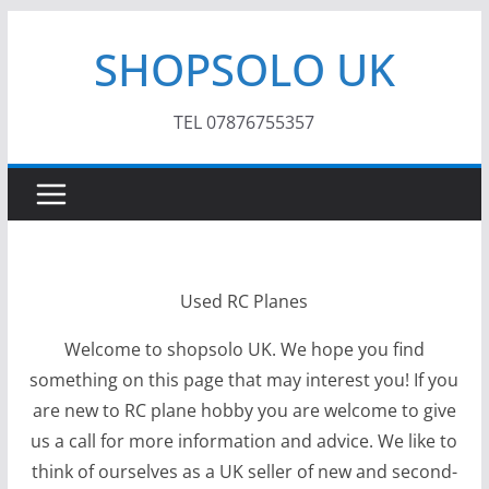
Skip
SHOPSOLO UK
to
content
TEL 07876755357
Used RC Planes
Welcome to shopsolo UK. We hope you find
something on this page that may interest you! If you
are new to RC plane hobby you are welcome to give
us a call for more information and advice. We like to
think of ourselves as a UK seller of new and second-