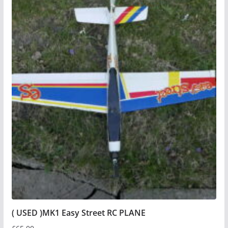
( USED )MK1 Easy Street RC PLANE