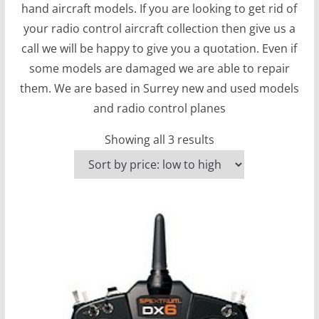
hand aircraft models. If you are looking to get rid of
your radio control aircraft collection then give us a
call we will be happy to give you a quotation. Even if
some models are damaged we are able to repair
them. We are based in Surrey new and used models
and radio control planes
S
Showing all 3 results
o
r
t
e
d
b
y
p
r