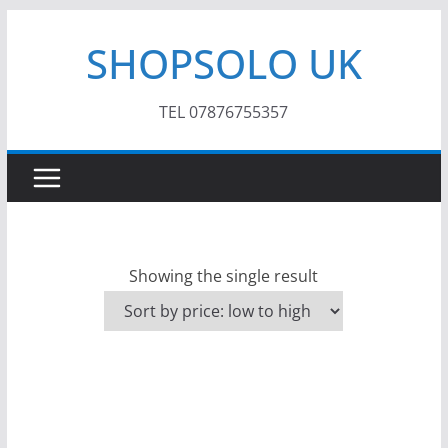
Skip
SHOPSOLO UK
to
content
TEL 07876755357
Showing the single result