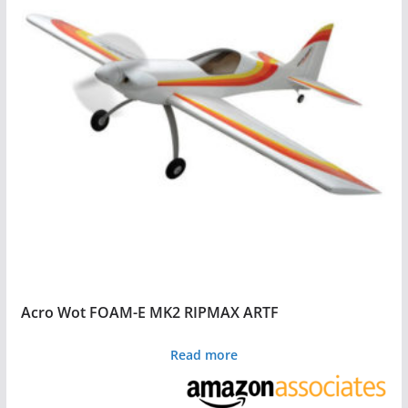
Acro Wot FOAM-E MK2 RIPMAX ARTF
Read more