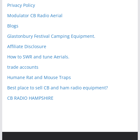
Privacy Policy
Modulator CB Radio Aerial
Blogs
Glastonbury Festival Camping Equipment.
Affiliate Disclosure
How to SWR and tune Aerials.
trade accounts
Humane Rat and Mouse Traps
Best place to sell CB and ham radio equipment?
CB RADIO HAMPSHIRE