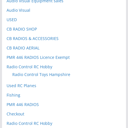
Audio Visual Equipment sales
Audio Visual
USED
CB RADIO SHOP
CB RADIOS & ACCESSORIES
CB RADIO AERIAL
PMR 446 RADIOS Licence Exempt
Radio Control RC Hobby
Radio Control Toys Hampshire
Used RC Planes
Fishing
PMR 446 RADIOS
Checkout
Radio Control RC Hobby