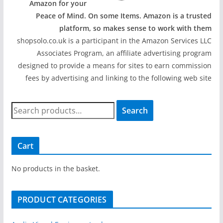
Amazon for your
Peace of Mind. On some Items. Amazon is a trusted
platform, so makes sense to work with them
shopsolo.co.uk is a participant in the Amazon Services LLC
Associates Program, an affiliate advertising program
designed to provide a means for sites to earn commission
fees by advertising and linking to the following web site
S
Search
e
a
r
Cart
c
h
No products in the basket.
f
o
PRODUCT CATEGORIES
r
: