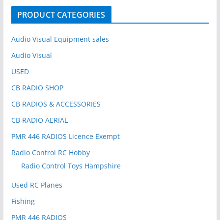
o
PRODUCT CATEGORIES
r
:
Audio Visual Equipment sales
Audio Visual
USED
CB RADIO SHOP
CB RADIOS & ACCESSORIES
CB RADIO AERIAL
PMR 446 RADIOS Licence Exempt
Radio Control RC Hobby
Radio Control Toys Hampshire
Used RC Planes
Fishing
PMR 446 RADIOS