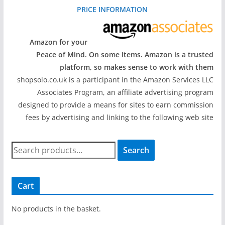
PRICE INFORMATION
Amazon for your
Peace of Mind. On some Items. Amazon is a trusted
platform, so makes sense to work with them
shopsolo.co.uk is a participant in the Amazon Services LLC
Associates Program, an affiliate advertising program
designed to provide a means for sites to earn commission
fees by advertising and linking to the following web site
S
Search
e
a
r
Cart
c
h
No products in the basket.
f