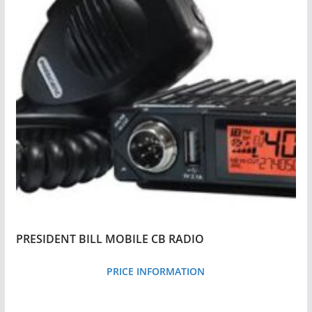
y
p
r
i
c
e
:
l
o
w
t
o
PRESIDENT BILL MOBILE CB RADIO
h
i
PRICE INFORMATION
g
h