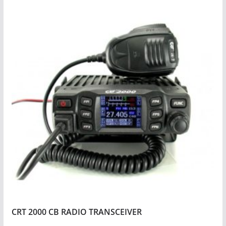
CRT 2000 CB RADIO TRANSCEIVER