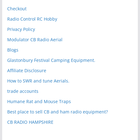
Checkout
Radio Control RC Hobby
Privacy Policy
Modulator CB Radio Aerial
Blogs
Glastonbury Festival Camping Equipment.
Affiliate Disclosure
How to SWR and tune Aerials.
trade accounts
Humane Rat and Mouse Traps
Best place to sell CB and ham radio equipment?
CB RADIO HAMPSHIRE