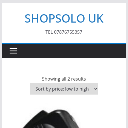
Skip
SHOPSOLO UK
to
content
TEL 07876755357
S
Showing all 2 results
o
r
t
e
d
b