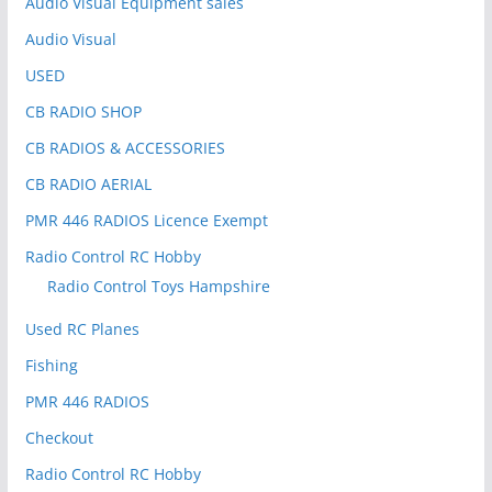
Audio Visual Equipment sales
Audio Visual
USED
CB RADIO SHOP
CB RADIOS & ACCESSORIES
CB RADIO AERIAL
PMR 446 RADIOS Licence Exempt
Radio Control RC Hobby
Radio Control Toys Hampshire
Used RC Planes
Fishing
PMR 446 RADIOS
Checkout
Radio Control RC Hobby