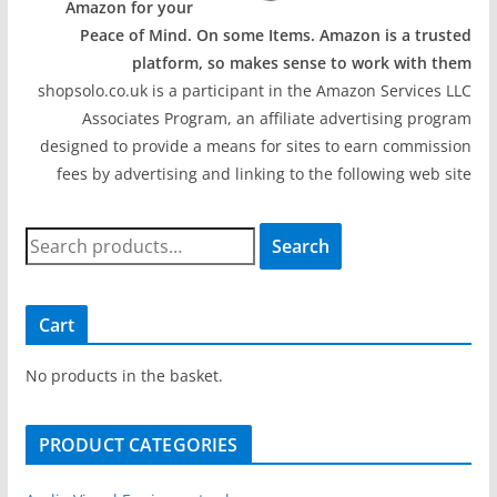
Amazon for your
Peace of Mind. On some Items. Amazon is a trusted
platform, so makes sense to work with them
shopsolo.co.uk is a participant in the Amazon Services LLC
Associates Program, an affiliate advertising program
designed to provide a means for sites to earn commission
fees by advertising and linking to the following web site
S
Search
e
a
r
Cart
c
h
No products in the basket.
f
o
PRODUCT CATEGORIES
r
: