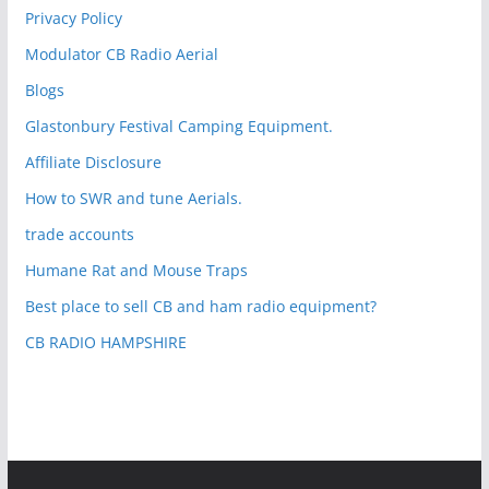
Privacy Policy
Modulator CB Radio Aerial
Blogs
Glastonbury Festival Camping Equipment.
Affiliate Disclosure
How to SWR and tune Aerials.
trade accounts
Humane Rat and Mouse Traps
Best place to sell CB and ham radio equipment?
CB RADIO HAMPSHIRE