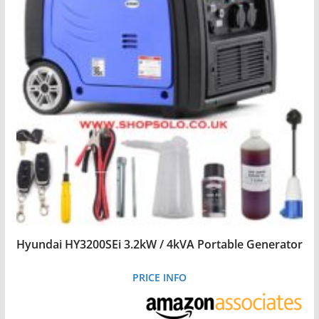
Hyundai HY3200SEi 3.2kW / 4kVA Portable Generator
PRICE INFO