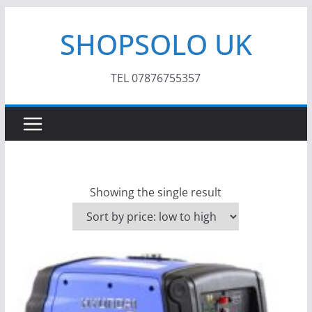
Skip
SHOPSOLO UK
to
content
TEL 07876755357
Showing the single result