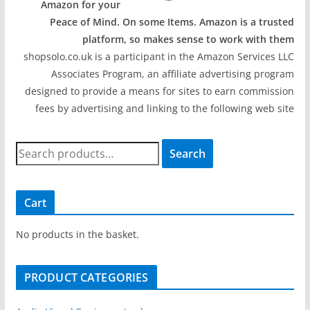
Amazon for your
Peace of Mind. On some Items. Amazon is a trusted
platform, so makes sense to work with them
shopsolo.co.uk is a participant in the Amazon Services LLC
Associates Program, an affiliate advertising program
designed to provide a means for sites to earn commission
fees by advertising and linking to the following web site
S
Search
e
a
r
Cart
c
h
No products in the basket.
f
o
PRODUCT CATEGORIES
r
: