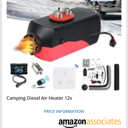
Camping Diesel Air Heater 12v
PRICE INFORMATION