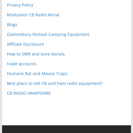
Privacy Policy
Modulator CB Radio Aerial
Blogs
Glastonbury Festival Camping Equipment.
Affiliate Disclosure
How to SWR and tune Aerials.
trade accounts
Humane Rat and Mouse Traps
Best place to sell CB and ham radio equipment?
CB RADIO HAMPSHIRE