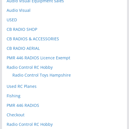
Audio Visual Equipment sales
Audio Visual
USED
CB RADIO SHOP
CB RADIOS & ACCESSORIES
CB RADIO AERIAL
PMR 446 RADIOS Licence Exempt
Radio Control RC Hobby
Radio Control Toys Hampshire
Used RC Planes
Fishing
PMR 446 RADIOS
Checkout
Radio Control RC Hobby