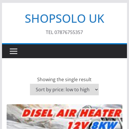
Skip
SHOPSOLO UK
to
content
TEL 07876755357
Showing the single result