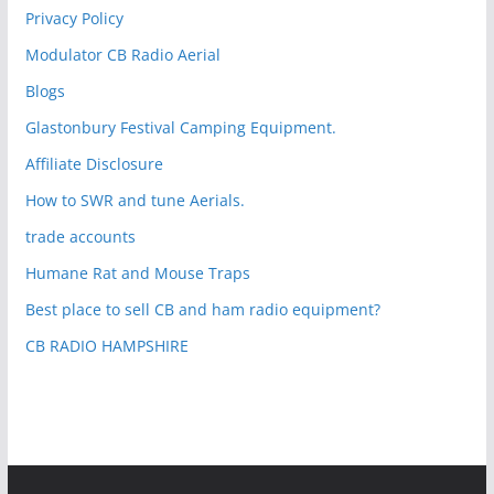
Privacy Policy
Modulator CB Radio Aerial
Blogs
Glastonbury Festival Camping Equipment.
Affiliate Disclosure
How to SWR and tune Aerials.
trade accounts
Humane Rat and Mouse Traps
Best place to sell CB and ham radio equipment?
CB RADIO HAMPSHIRE