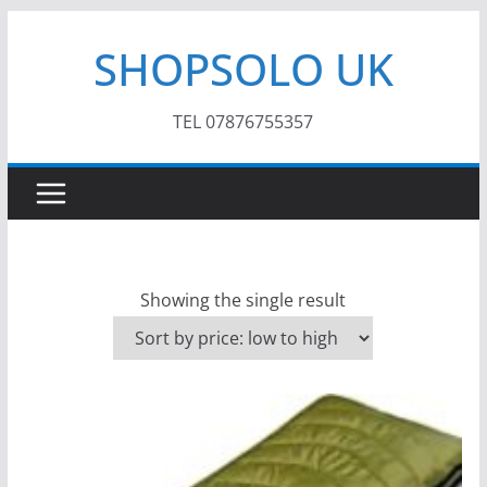
Skip
SHOPSOLO UK
to
content
TEL 07876755357
Showing the single result