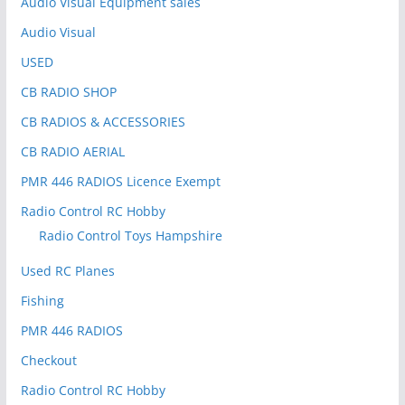
Audio Visual Equipment sales
Audio Visual
USED
CB RADIO SHOP
CB RADIOS & ACCESSORIES
CB RADIO AERIAL
PMR 446 RADIOS Licence Exempt
Radio Control RC Hobby
Radio Control Toys Hampshire
Used RC Planes
Fishing
PMR 446 RADIOS
Checkout
Radio Control RC Hobby