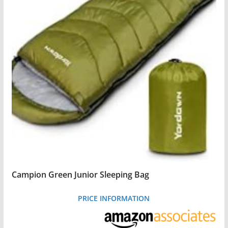
Campion Green Junior Sleeping Bag
PRICE INFORMATION