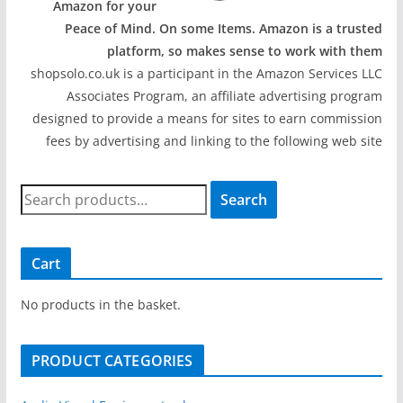
Amazon for your
Peace of Mind. On some Items. Amazon is a trusted
platform, so makes sense to work with them
shopsolo.co.uk is a participant in the Amazon Services LLC
Associates Program, an affiliate advertising program
designed to provide a means for sites to earn commission
fees by advertising and linking to the following web site
S
Search
e
a
r
Cart
c
h
No products in the basket.
f
o
PRODUCT CATEGORIES
r
: