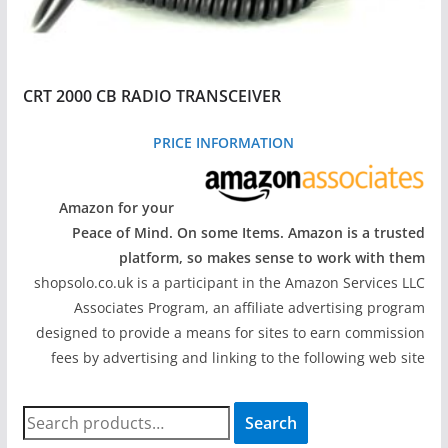
CRT 2000 CB RADIO TRANSCEIVER
PRICE INFORMATION
Amazon for your
Peace of Mind. On some Items. Amazon is a trusted
platform, so makes sense to work with them
shopsolo.co.uk is a participant in the Amazon Services LLC
Associates Program, an affiliate advertising program
designed to provide a means for sites to earn commission
fees by advertising and linking to the following web site
S
Search
e