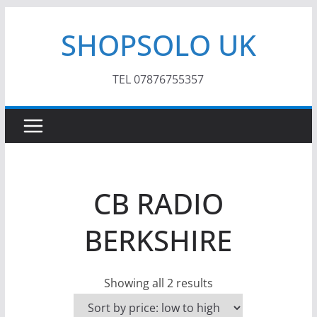
Skip
SHOPSOLO UK
to
content
TEL 07876755357
CB RADIO
BERKSHIRE
S
Showing all 2 results
o