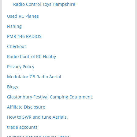
Radio Control Toys Hampshire
Used RC Planes
Fishing
PMR 446 RADIOS
Checkout
Radio Control RC Hobby
Privacy Policy
Modulator CB Radio Aerial
Blogs
Glastonbury Festival Camping Equipment.
Affiliate Disclosure
How to SWR and tune Aerials.
trade accounts