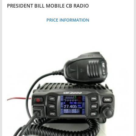
o
PRESIDENT BILL MOBILE CB RADIO
h
i
PRICE INFORMATION
g
h