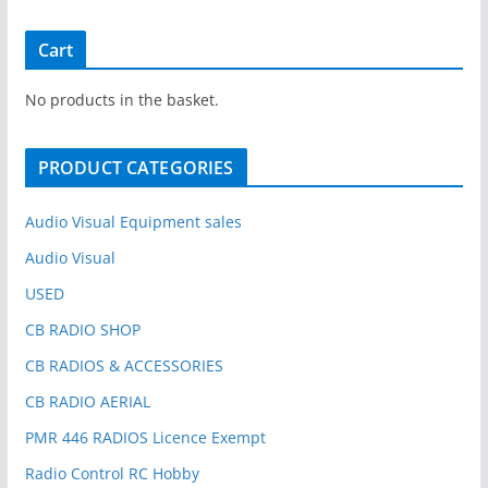
a
r
Cart
c
h
No products in the basket.
f
o
PRODUCT CATEGORIES
r
:
Audio Visual Equipment sales
Audio Visual
USED
CB RADIO SHOP
CB RADIOS & ACCESSORIES
CB RADIO AERIAL
PMR 446 RADIOS Licence Exempt
Radio Control RC Hobby