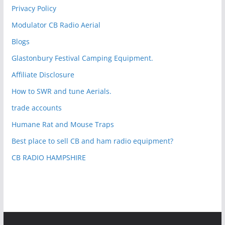
Privacy Policy
Modulator CB Radio Aerial
Blogs
Glastonbury Festival Camping Equipment.
Affiliate Disclosure
How to SWR and tune Aerials.
trade accounts
Humane Rat and Mouse Traps
Best place to sell CB and ham radio equipment?
CB RADIO HAMPSHIRE