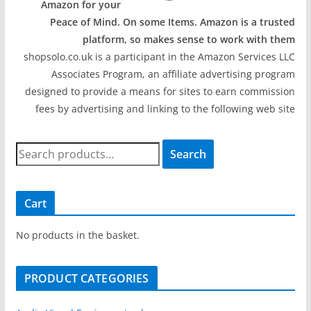
Amazon for your
Peace of Mind. On some Items. Amazon is a trusted
platform, so makes sense to work with them
shopsolo.co.uk is a participant in the Amazon Services LLC
Associates Program, an affiliate advertising program
designed to provide a means for sites to earn commission
fees by advertising and linking to the following web site
S
Search
e
a
r
Cart
c
h
No products in the basket.
f
o
PRODUCT CATEGORIES
r
: