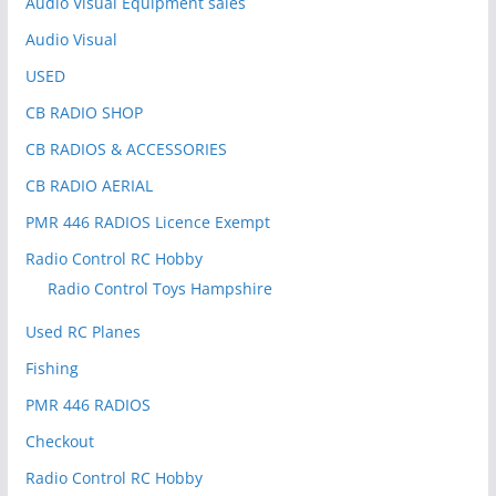
Audio Visual Equipment sales
Audio Visual
USED
CB RADIO SHOP
CB RADIOS & ACCESSORIES
CB RADIO AERIAL
PMR 446 RADIOS Licence Exempt
Radio Control RC Hobby
Radio Control Toys Hampshire
Used RC Planes
Fishing
PMR 446 RADIOS
Checkout
Radio Control RC Hobby