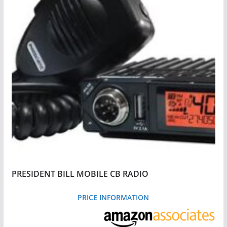
PRESIDENT BILL MOBILE CB RADIO
PRICE INFORMATION