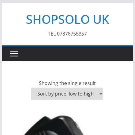
Skip
SHOPSOLO UK
to
content
TEL 07876755357
Showing the single result