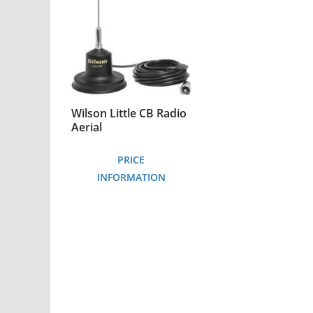
Wilson Little CB Radio
Aerial
PRICE
INFORMATION