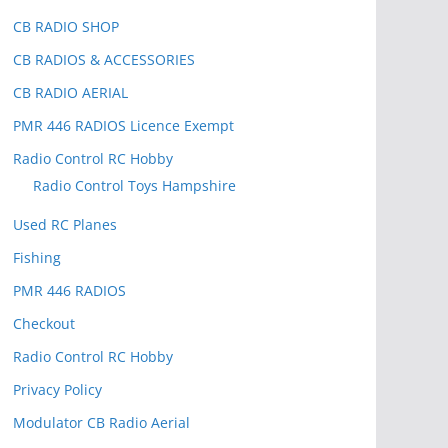
CB RADIO SHOP
CB RADIOS & ACCESSORIES
CB RADIO AERIAL
PMR 446 RADIOS Licence Exempt
Radio Control RC Hobby
Radio Control Toys Hampshire
Used RC Planes
Fishing
PMR 446 RADIOS
Checkout
Radio Control RC Hobby
Privacy Policy
Modulator CB Radio Aerial