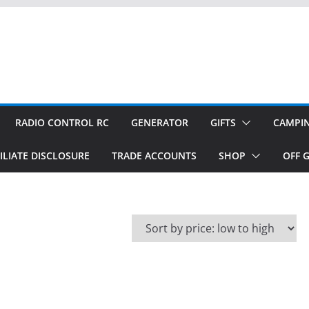
RADIO CONTROL RC
GENERATOR
GIFTS
CAMPI
ILIATE DISCLOSURE
TRADE ACCOUNTS
SHOP
OFF G