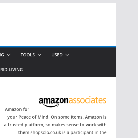
NG
TOOLS
USED
RID LIVING
Amazon for
your Peace of Mind. On some Items. Amazon is
a trusted platform, so makes sense to work with
them
shopsolo.co.uk is a participant in the