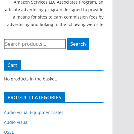
Amazon Services LLC Associates Program, an
affiliate advertising program designed to provide
a means for sites to earn commission fees by
advertising and linking to the following web site
S
Search
e
a
r
Cart
c
h
No products in the basket.
f
o
PRODUCT CATEGORIES
r
:
Audio Visual Equipment sales
Audio Visual
USED