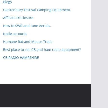
Blogs
Glastonbury Festival Camping Equipment.
Affiliate Disclosure
How to SWR and tune Aerials.
trade accounts
Humane Rat and Mouse Traps
Best place to sell CB and ham radio equipment?
CB RADIO HAMPSHIRE