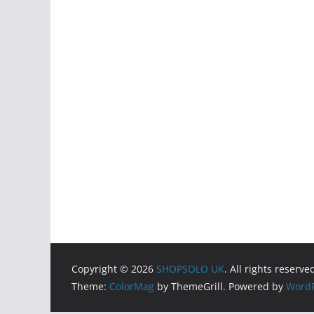
Copyright © 2026
SHOPSOLO UK
. All rights reserve
Theme:
ColorMag
by ThemeGrill. Powered by
WordP