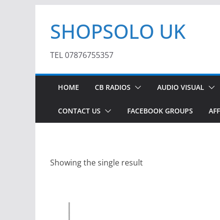
Skip
SHOPSOLO UK
to
content
TEL 07876755357
HOME
CB RADIOS
AUDIO VISUAL
CONTACT US
FACEBOOK GROUPS
AFF
Showing the single result