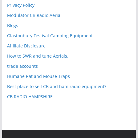
Privacy Policy
Modulator CB Radio Aerial
Blogs
Glastonbury Festival Camping Equipment.
Affiliate Disclosure
How to SWR and tune Aerials.
trade accounts
Humane Rat and Mouse Traps
Best place to sell CB and ham radio equipment?
CB RADIO HAMPSHIRE