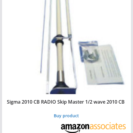
Sigma 2010 CB RADIO Skip Master 1/2 wave 2010 CB
Buy product