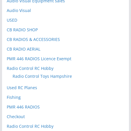
Audio Visual Equipment sales
Audio Visual
USED
CB RADIO SHOP
CB RADIOS & ACCESSORIES
CB RADIO AERIAL
PMR 446 RADIOS Licence Exempt
Radio Control RC Hobby
Radio Control Toys Hampshire
Used RC Planes
Fishing
PMR 446 RADIOS
Checkout
Radio Control RC Hobby