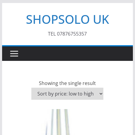
Skip
SHOPSOLO UK
to
content
TEL 07876755357
Showing the single result