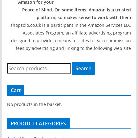
Amazon for your
Peace of Mind. On some Items. Amazon is a trusted
platform, so makes sense to work with them
shopsolo.co.uk is a participant in the Amazon Services LLC
Associates Program, an affiliate advertising program
designed to provide a means for sites to earn commission
fees by advertising and linking to the following web site
S
Search
e
a
r
Cart
c
h
No products in the basket.
f
o
PRODUCT CATEGORIES
r
: