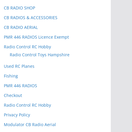
CB RADIO SHOP
CB RADIOS & ACCESSORIES
CB RADIO AERIAL
PMR 446 RADIOS Licence Exempt
Radio Control RC Hobby
Radio Control Toys Hampshire
Used RC Planes
Fishing
PMR 446 RADIOS
Checkout
Radio Control RC Hobby
Privacy Policy
Modulator CB Radio Aerial