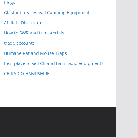
Blogs
Glastonbury Festival Camping Equipment.
Affiliate Disclosure
How to SWR and tune Aerials.
trade accounts
Humane Rat and Mouse Traps
Best place to sell CB and ham radio equipment?
CB RADIO HAMPSHIRE