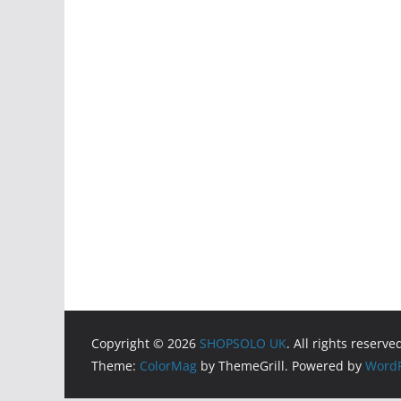
Copyright © 2026
SHOPSOLO UK
. All rights reserve
Theme:
ColorMag
by ThemeGrill. Powered by
WordP