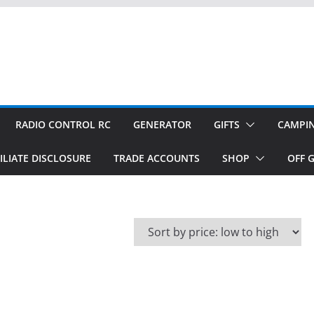
RADIO CONTROL RC
GENERATOR
GIFTS
CAMPI
ILIATE DISCLOSURE
TRADE ACCOUNTS
SHOP
OFF G