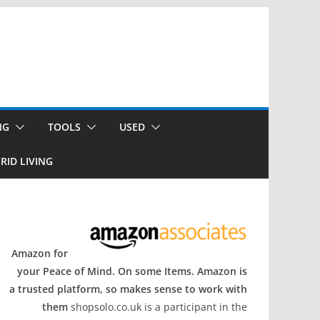
NG
TOOLS
USED
RID LIVING
Amazon for
your Peace of Mind. On some Items. Amazon is
a trusted platform, so makes sense to work with
them
shopsolo.co.uk is a participant in the