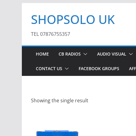
Skip
SHOPSOLO UK
to
content
TEL 07876755357
HOME
CB RADIOS
AUDIO VISUAL
CONTACT US
FACEBOOK GROUPS
AFF
Showing the single result