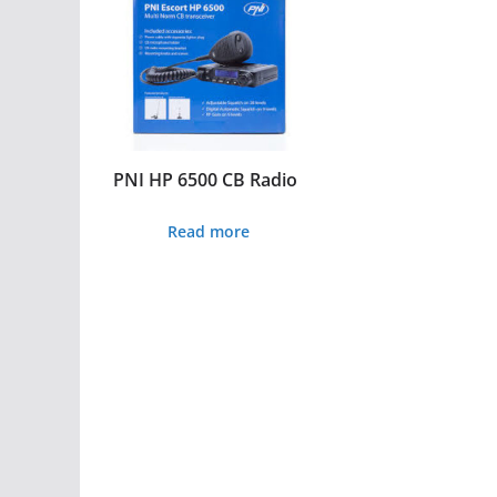
PNI HP 6500 CB Radio
Read more