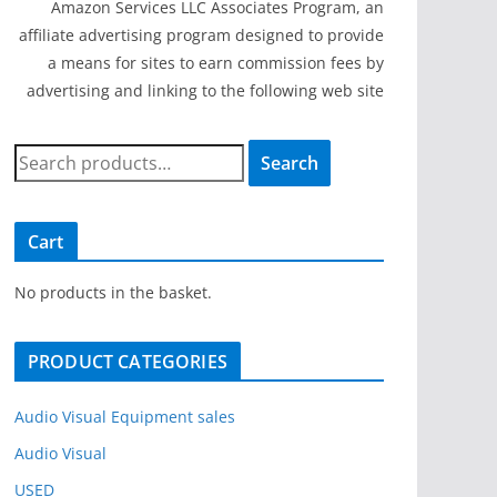
Amazon Services LLC Associates Program, an
affiliate advertising program designed to provide
a means for sites to earn commission fees by
advertising and linking to the following web site
S
Search
e
a
r
Cart
c
h
No products in the basket.
f
o
PRODUCT CATEGORIES
r
:
Audio Visual Equipment sales
Audio Visual
USED