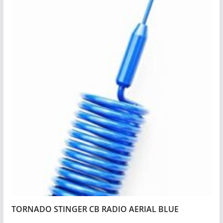
TORNADO STINGER CB RADIO AERIAL BLUE