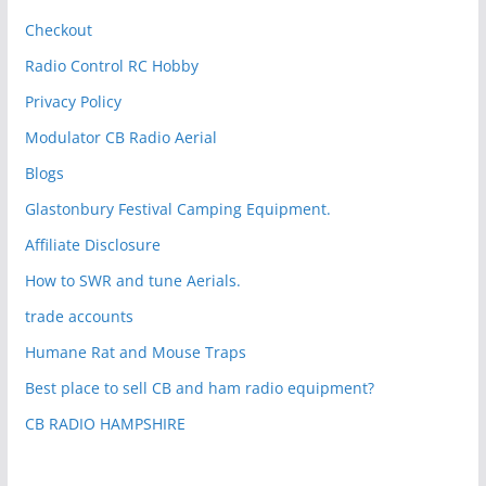
Checkout
Radio Control RC Hobby
Privacy Policy
Modulator CB Radio Aerial
Blogs
Glastonbury Festival Camping Equipment.
Affiliate Disclosure
How to SWR and tune Aerials.
trade accounts
Humane Rat and Mouse Traps
Best place to sell CB and ham radio equipment?
CB RADIO HAMPSHIRE