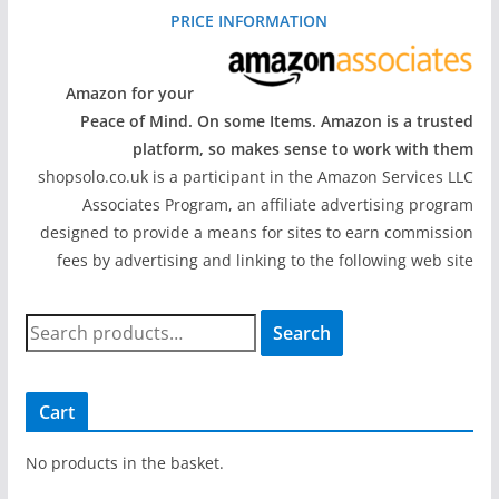
PRICE INFORMATION
Amazon for your
Peace of Mind. On some Items. Amazon is a trusted
platform, so makes sense to work with them
shopsolo.co.uk is a participant in the Amazon Services LLC
Associates Program, an affiliate advertising program
designed to provide a means for sites to earn commission
fees by advertising and linking to the following web site
S
Search
e
a
r
Cart
c
h
No products in the basket.
f