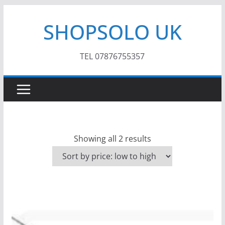
Skip
SHOPSOLO UK
to
content
TEL 07876755357
S
Showing all 2 results
o
r
t
e
d
b