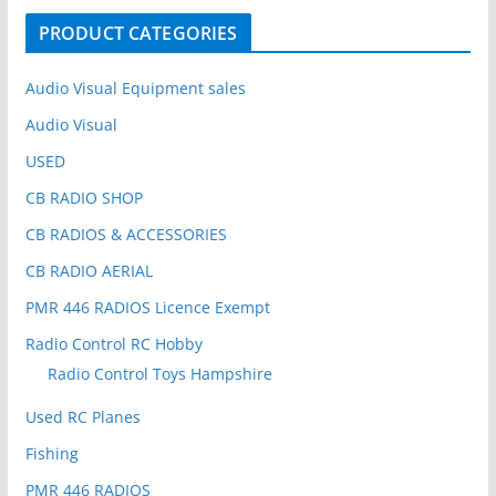
o
PRODUCT CATEGORIES
r
:
Audio Visual Equipment sales
Audio Visual
USED
CB RADIO SHOP
CB RADIOS & ACCESSORIES
CB RADIO AERIAL
PMR 446 RADIOS Licence Exempt
Radio Control RC Hobby
Radio Control Toys Hampshire
Used RC Planes
Fishing
PMR 446 RADIOS