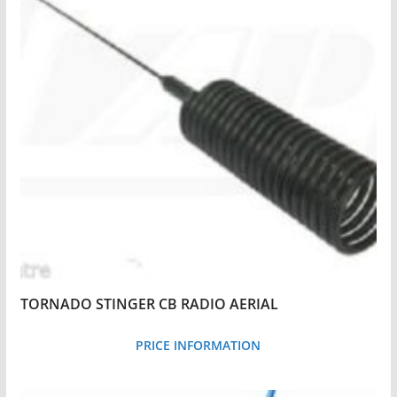
y
p
r
i
c
e
:
l
o
w
t
o
TORNADO STINGER CB RADIO AERIAL
h
i
PRICE INFORMATION
g
h