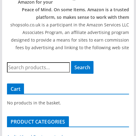
Amazon for your
Peace of Mind. On some Items. Amazon is a trusted
platform, so makes sense to work with them
shopsolo.co.uk is a participant in the Amazon Services LLC
Associates Program, an affiliate advertising program
designed to provide a means for sites to earn commission
fees by advertising and linking to the following web site
S
Search
e
a
r
Cart
c
h
No products in the basket.
f
o
PRODUCT CATEGORIES
r
: