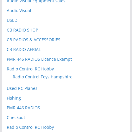
Audio Visual Equipment sales
Audio Visual
USED
CB RADIO SHOP
CB RADIOS & ACCESSORIES
CB RADIO AERIAL
PMR 446 RADIOS Licence Exempt
Radio Control RC Hobby
Radio Control Toys Hampshire
Used RC Planes
Fishing
PMR 446 RADIOS
Checkout
Radio Control RC Hobby