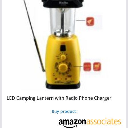
LED Camping Lantern with Radio Phone Charger
Buy product