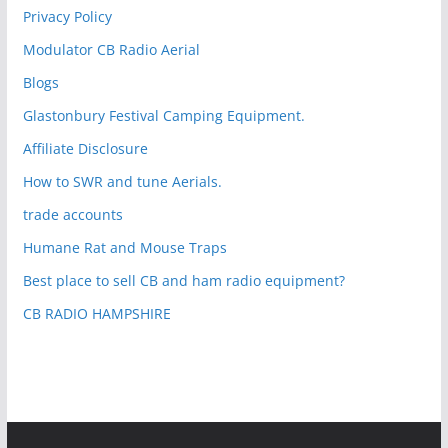
Privacy Policy
Modulator CB Radio Aerial
Blogs
Glastonbury Festival Camping Equipment.
Affiliate Disclosure
How to SWR and tune Aerials.
trade accounts
Humane Rat and Mouse Traps
Best place to sell CB and ham radio equipment?
CB RADIO HAMPSHIRE