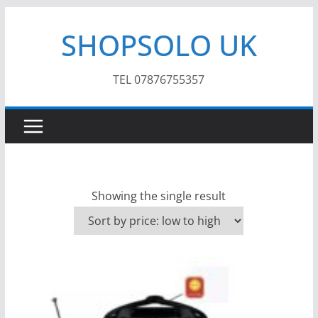
Skip
SHOPSOLO UK
to
content
TEL 07876755357
Showing the single result