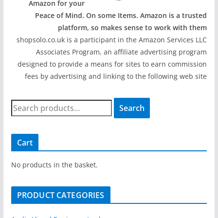
Amazon for your
Peace of Mind. On some Items. Amazon is a trusted
platform, so makes sense to work with them
shopsolo.co.uk is a participant in the Amazon Services LLC
Associates Program, an affiliate advertising program
designed to provide a means for sites to earn commission
fees by advertising and linking to the following web site
S
Search
e
a
r
Cart
c
h
No products in the basket.
f
o
PRODUCT CATEGORIES
r
: