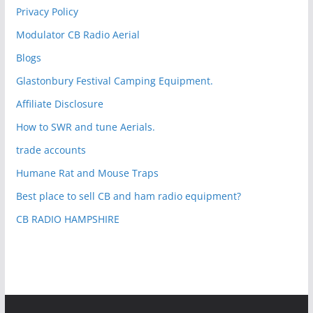
Privacy Policy
Modulator CB Radio Aerial
Blogs
Glastonbury Festival Camping Equipment.
Affiliate Disclosure
How to SWR and tune Aerials.
trade accounts
Humane Rat and Mouse Traps
Best place to sell CB and ham radio equipment?
CB RADIO HAMPSHIRE