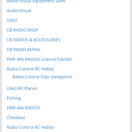
Audio Visual Equipment sales
Audio Visual
USED
CB RADIO SHOP
CB RADIOS & ACCESSORIES
CB RADIO AERIAL
PMR 446 RADIOS Licence Exempt
Radio Control RC Hobby
Radio Control Toys Hampshire
Used RC Planes
Fishing
PMR 446 RADIOS
Checkout
Radio Control RC Hobby