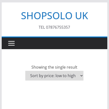
Skip
SHOPSOLO UK
to
content
TEL 07876755357
Showing the single result