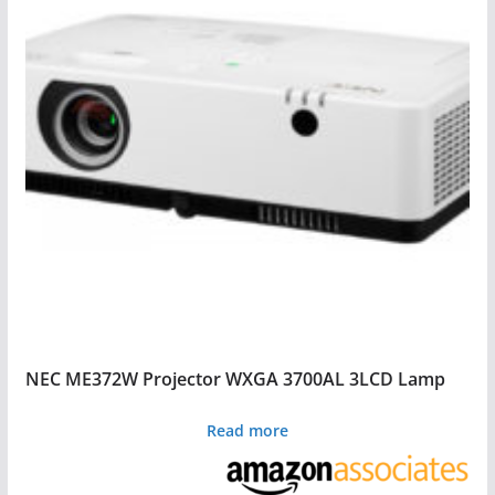
NEC ME372W Projector WXGA 3700AL 3LCD Lamp
Read more