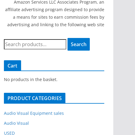
Amazon Services LLC Associates Program, an
affiliate advertising program designed to provide
a means for sites to earn commission fees by
advertising and linking to the following web site
S
Search
e
a
r
Cart
c
h
No products in the basket.
f
o
PRODUCT CATEGORIES
r
:
Audio Visual Equipment sales
Audio Visual
USED