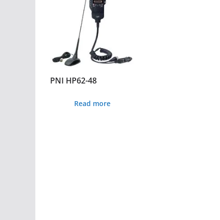
PNI HP62-48
Read more