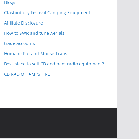
Blogs
Glastonbury Festival Camping Equipment.
Affiliate Disclosure
How to SWR and tune Aerials.
trade accounts
Humane Rat and Mouse Traps
Best place to sell CB and ham radio equipment?
CB RADIO HAMPSHIRE