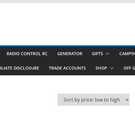
RADIO CONTROL RC
GENERATOR
GIFTS
CAMPI
ILIATE DISCLOSURE
TRADE ACCOUNTS
SHOP
OFF G