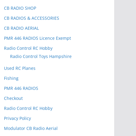
CB RADIO SHOP
CB RADIOS & ACCESSORIES
CB RADIO AERIAL
PMR 446 RADIOS Licence Exempt
Radio Control RC Hobby
Radio Control Toys Hampshire
Used RC Planes
Fishing
PMR 446 RADIOS
Checkout
Radio Control RC Hobby
Privacy Policy
Modulator CB Radio Aerial