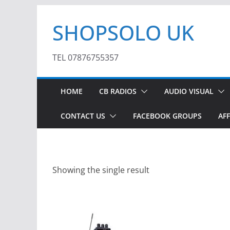
Skip
SHOPSOLO UK
to
content
TEL 07876755357
HOME
CB RADIOS
AUDIO VISUAL
CONTACT US
FACEBOOK GROUPS
AFF
Showing the single result