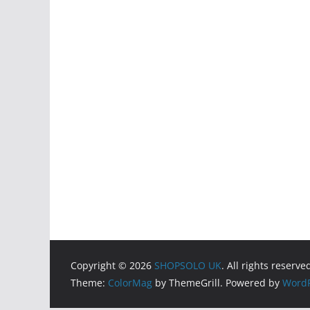
Copyright © 2026
SHOPSOLO UK
. All rights reserve
Theme:
ColorMag
by ThemeGrill. Powered by
WordP