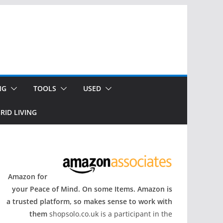
NG
TOOLS
USED
RID LIVING
Amazon for
your Peace of Mind. On some Items. Amazon is
a trusted platform, so makes sense to work with
them
shopsolo.co.uk is a participant in the