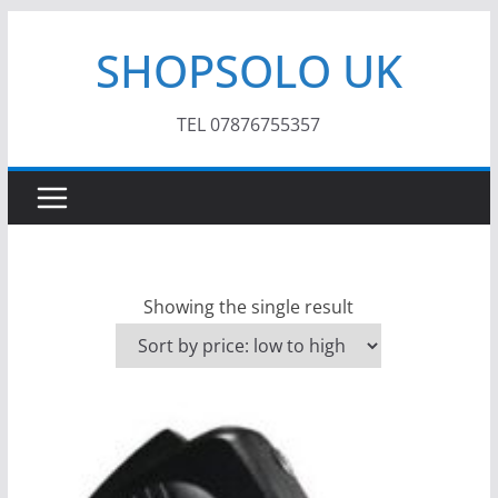
Skip
SHOPSOLO UK
to
content
TEL 07876755357
Showing the single result