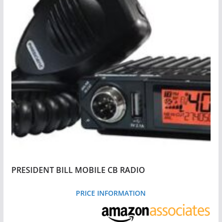
PRESIDENT BILL MOBILE CB RADIO
PRICE INFORMATION