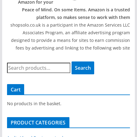
Amazon for your
Peace of Mind. On some Items. Amazon is a trusted
platform, so makes sense to work with them
shopsolo.co.uk is a participant in the Amazon Services LLC
Associates Program, an affiliate advertising program
designed to provide a means for sites to earn commission
fees by advertising and linking to the following web site
S
Search
e
a
r
Cart
c
h
No products in the basket.
f
o
PRODUCT CATEGORIES
r
: