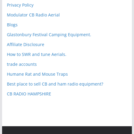
Privacy Policy
Modulator CB Radio Aerial
Blogs
Glastonbury Festival Camping Equipment.
Affiliate Disclosure
How to SWR and tune Aerials.
trade accounts
Humane Rat and Mouse Traps
Best place to sell CB and ham radio equipment?
CB RADIO HAMPSHIRE