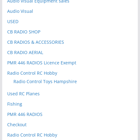
Audio Visual Equipment sales
Audio Visual
USED
CB RADIO SHOP
CB RADIOS & ACCESSORIES
CB RADIO AERIAL
PMR 446 RADIOS Licence Exempt
Radio Control RC Hobby
Radio Control Toys Hampshire
Used RC Planes
Fishing
PMR 446 RADIOS
Checkout
Radio Control RC Hobby