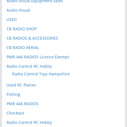
Audio Visual Equipment sales
Audio Visual
USED
CB RADIO SHOP
CB RADIOS & ACCESSORIES
CB RADIO AERIAL
PMR 446 RADIOS Licence Exempt
Radio Control RC Hobby
Radio Control Toys Hampshire
Used RC Planes
Fishing
PMR 446 RADIOS
Checkout
Radio Control RC Hobby