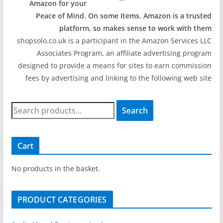
Amazon for your
Peace of Mind. On some Items. Amazon is a trusted
platform, so makes sense to work with them
shopsolo.co.uk is a participant in the Amazon Services LLC
Associates Program, an affiliate advertising program
designed to provide a means for sites to earn commission
fees by advertising and linking to the following web site
S
Search
e
a
r
Cart
c
h
No products in the basket.
f
o
PRODUCT CATEGORIES
r
: