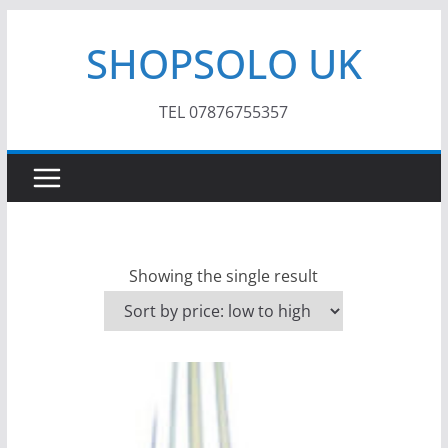
Skip
SHOPSOLO UK
to
content
TEL 07876755357
Showing the single result