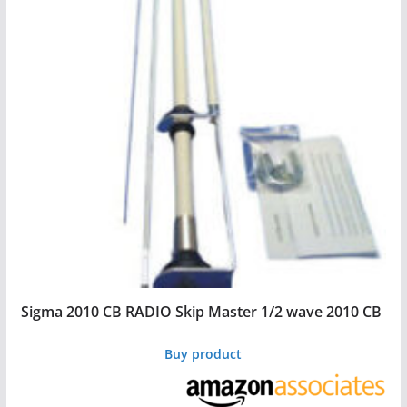
Sigma 2010 CB RADIO Skip Master 1/2 wave 2010 CB
Buy product