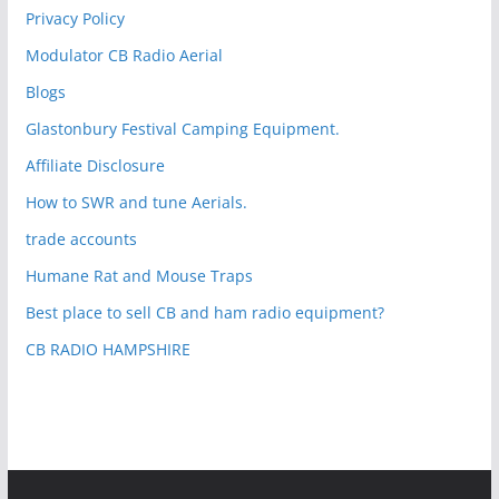
Privacy Policy
Modulator CB Radio Aerial
Blogs
Glastonbury Festival Camping Equipment.
Affiliate Disclosure
How to SWR and tune Aerials.
trade accounts
Humane Rat and Mouse Traps
Best place to sell CB and ham radio equipment?
CB RADIO HAMPSHIRE