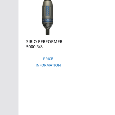
SIRIO PERFORMER
5000 3/8
PRICE
INFORMATION