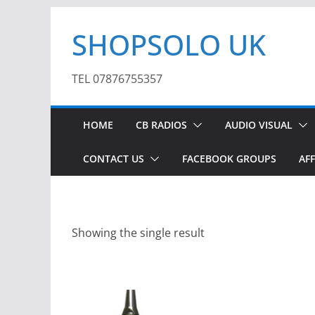
Skip
SHOPSOLO UK
to
content
TEL 07876755357
HOME
CB RADIOS
AUDIO VISUAL
CONTACT US
FACEBOOK GROUPS
AFF
Showing the single result