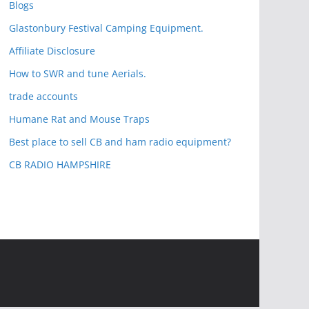
Blogs
Glastonbury Festival Camping Equipment.
Affiliate Disclosure
How to SWR and tune Aerials.
trade accounts
Humane Rat and Mouse Traps
Best place to sell CB and ham radio equipment?
CB RADIO HAMPSHIRE