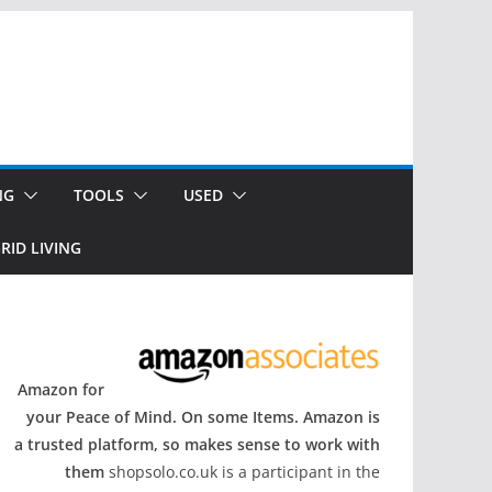
NG
TOOLS
USED
RID LIVING
Amazon for
your Peace of Mind. On some Items. Amazon is
a trusted platform, so makes sense to work with
them
shopsolo.co.uk is a participant in the