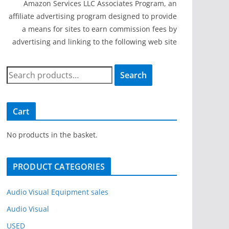
Amazon Services LLC Associates Program, an
affiliate advertising program designed to provide
a means for sites to earn commission fees by
advertising and linking to the following web site
S
Search
e
a
r
Cart
c
h
No products in the basket.
f
o
PRODUCT CATEGORIES
r
:
Audio Visual Equipment sales
Audio Visual
USED