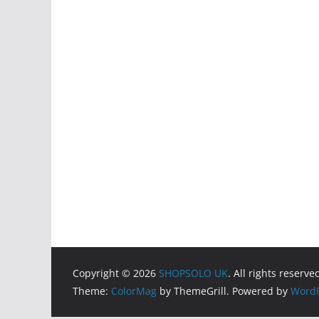
Copyright © 2026
SHOPSOLO UK
. All rights reserve
Theme:
ColorMag
by ThemeGrill. Powered by
WordP