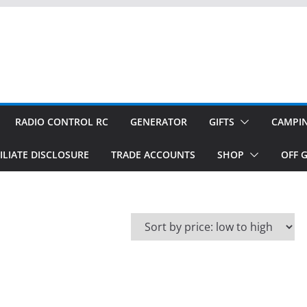
RADIO CONTROL RC
GENERATOR
GIFTS
CAMPI
ILIATE DISCLOSURE
TRADE ACCOUNTS
SHOP
OFF G