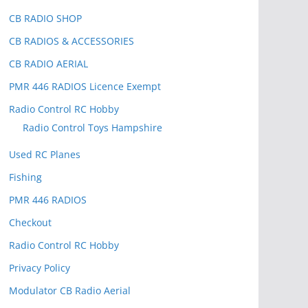
CB RADIO SHOP
CB RADIOS & ACCESSORIES
CB RADIO AERIAL
PMR 446 RADIOS Licence Exempt
Radio Control RC Hobby
Radio Control Toys Hampshire
Used RC Planes
Fishing
PMR 446 RADIOS
Checkout
Radio Control RC Hobby
Privacy Policy
Modulator CB Radio Aerial