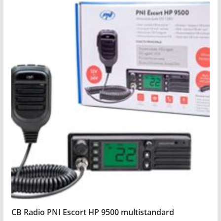
CB Radio PNI Escort HP 9500 multistandard