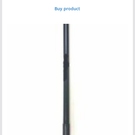
Buy product