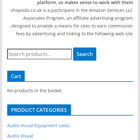
platform, so makes sense to work with them
shopsolo.co.uk is a participant in the Amazon Services LLC
Associates Program, an affiliate advertising program
designed to provide a means for sites to earn commission
fees by advertising and linking to the following web site
S
Search
e
a
r
Cart
c
h
No products in the basket.
f
o
PRODUCT CATEGORIES
r
:
Audio Visual Equipment sales
Audio Visual