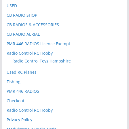
USED
CB RADIO SHOP
CB RADIOS & ACCESSORIES
CB RADIO AERIAL
PMR 446 RADIOS Licence Exempt
Radio Control RC Hobby
Radio Control Toys Hampshire
Used RC Planes
Fishing
PMR 446 RADIOS
Checkout
Radio Control RC Hobby
Privacy Policy