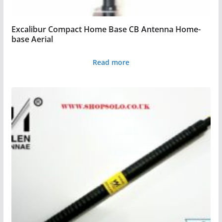
Excalibur Compact Home Base CB Antenna Home-
base Aerial
Read more