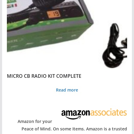
MICRO CB RADIO KIT COMPLETE
Read more
Amazon for your
Peace of Mind. On some Items. Amazon is a trusted