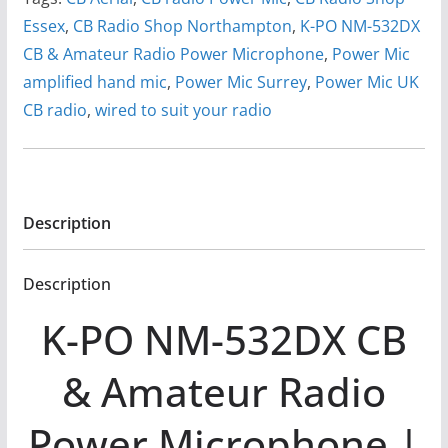
Essex
,
CB Radio Shop Northampton
,
K-PO NM-532DX
CB & Amateur Radio Power Microphone
,
Power Mic
amplified hand mic
,
Power Mic Surrey
,
Power Mic UK
CB radio
,
wired to suit your radio
Description
Description
K-PO NM-532DX CB
& Amateur Radio
Power Microphone |