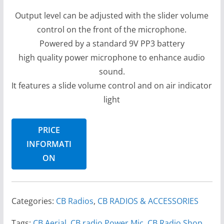
Output level can be adjusted with the slider volume
control on the front of the microphone.
Powered by a standard 9V PP3 battery
high quality power microphone to enhance audio
sound.
It features a slide volume control and on air indicator
light
PRICE
INFORMATI
ON
Categories:
CB Radios
,
CB RADIOS & ACCESSORIES
Tags:
CB Aerial
,
CB radio Power Mic
,
CB Radio Shop