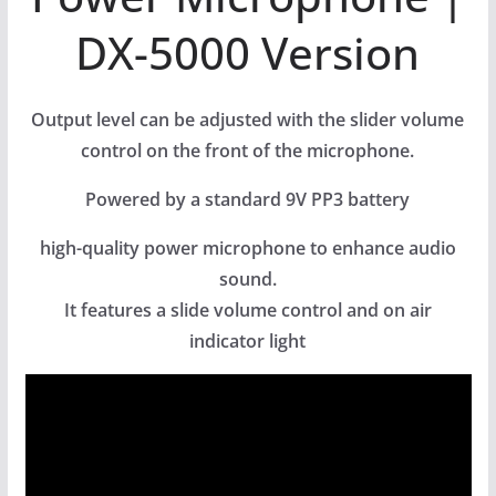
DX-5000 Version
Output level can be adjusted with the slider volume
control on the front of the microphone.
Powered by a standard 9V PP3 battery
high-quality power microphone to enhance audio
sound.
It features a slide volume control and on air
indicator light