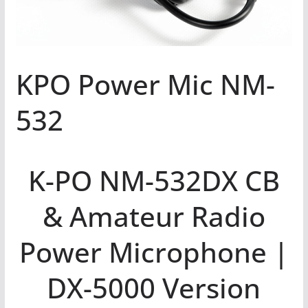
KPO Power Mic NM-
532
K-PO NM-532DX CB
& Amateur Radio
Power Microphone |
DX-5000 Version