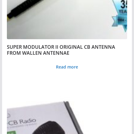
SUPER MODULATOR II ORIGINAL CB ANTENNA
FROM WALLEN ANTENNAE
Read more