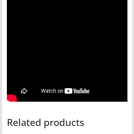
Related products