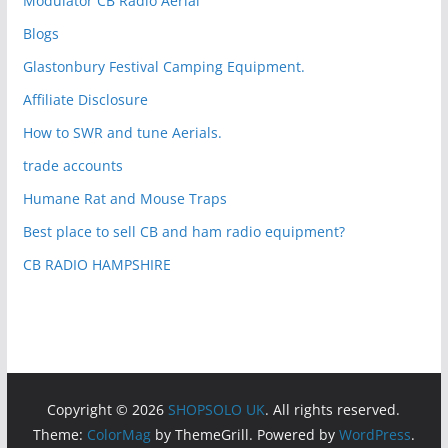
Modulator CB Radio Aerial
Blogs
Glastonbury Festival Camping Equipment.
Affiliate Disclosure
How to SWR and tune Aerials.
trade accounts
Humane Rat and Mouse Traps
Best place to sell CB and ham radio equipment?
CB RADIO HAMPSHIRE
Copyright © 2026
SHOPSOLO UK
. All rights reserved.
Theme:
ColorMag
by ThemeGrill. Powered by
WordPress
.