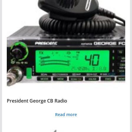
President George CB Radio
Read more