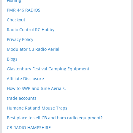
Fishing
PMR 446 RADIOS
Checkout
Radio Control RC Hobby
Privacy Policy
Modulator CB Radio Aerial
Blogs
Glastonbury Festival Camping Equipment.
Affiliate Disclosure
How to SWR and tune Aerials.
trade accounts
Humane Rat and Mouse Traps
Best place to sell CB and ham radio equipment?
CB RADIO HAMPSHIRE