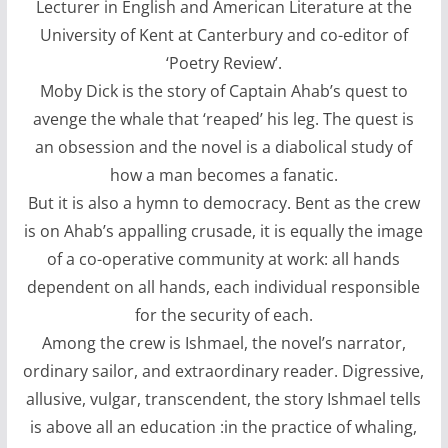
Lecturer in English and American Literature at the
University of Kent at Canterbury and co-editor of
‘Poetry Review’.
Moby Dick is the story of Captain Ahab’s quest to
avenge the whale that ‘reaped’ his leg. The quest is
an obsession and the novel is a diabolical study of
how a man becomes a fanatic.
But it is also a hymn to democracy. Bent as the crew
is on Ahab’s appalling crusade, it is equally the image
of a co-operative community at work: all hands
dependent on all hands, each individual responsible
for the security of each.
Among the crew is Ishmael, the novel’s narrator,
ordinary sailor, and extraordinary reader. Digressive,
allusive, vulgar, transcendent, the story Ishmael tells
is above all an education :in the practice of whaling,