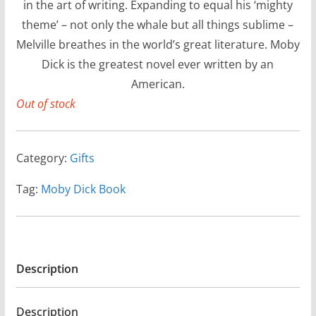
in the art of writing. Expanding to equal his ‘mighty
theme’ – not only the whale but all things sublime –
Melville breathes in the world’s great literature. Moby
Dick is the greatest novel ever written by an
American.
Out of stock
Category:
Gifts
Tag:
Moby Dick Book
Description
Description