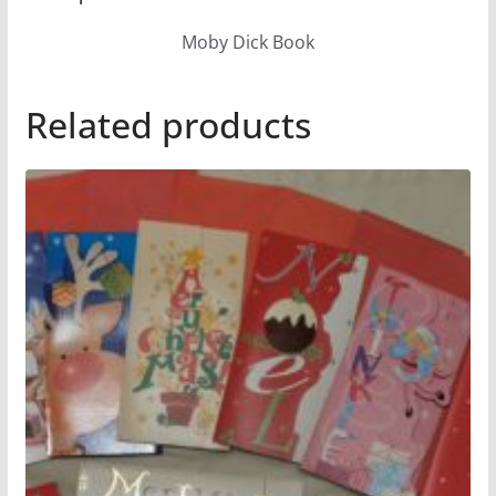
Moby Dick Book
Related products