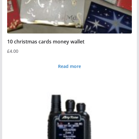
10 christmas cards money wallet
£
4.00
Read more