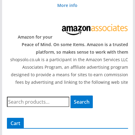
More info
Amazon for your
Peace of Mind. On some Items. Amazon is a trusted
platform, so makes sense to work with them
shopsolo.co.uk is a participant in the Amazon Services LLC
Associates Program, an affiliate advertising program
designed to provide a means for sites to earn commission
fees by advertising and linking to the following web site
S
Search
e
a
r
Cart
c