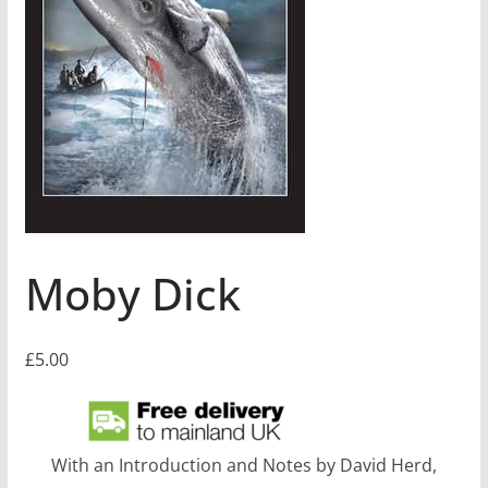
Moby Dick
£
5.00
With an Introduction and Notes by David Herd,