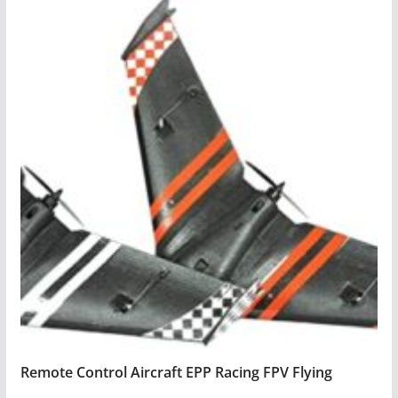
Remote Control Aircraft EPP Racing FPV Flying