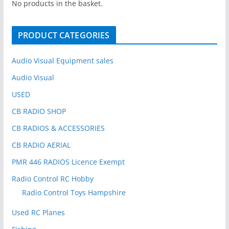
h
No products in the basket.
f
o
PRODUCT CATEGORIES
r
:
Audio Visual Equipment sales
Audio Visual
USED
CB RADIO SHOP
CB RADIOS & ACCESSORIES
CB RADIO AERIAL
PMR 446 RADIOS Licence Exempt
Radio Control RC Hobby
Radio Control Toys Hampshire
Used RC Planes