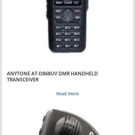
ANYTONE AT-D868UV DMR HANDHELD
TRANSCEIVER
Read more