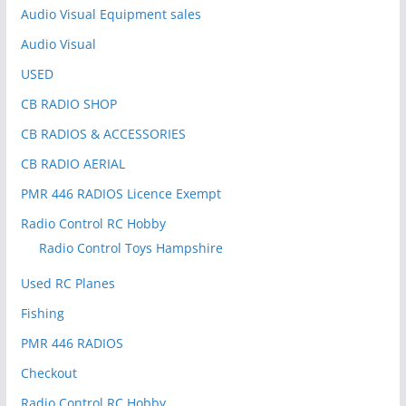
:
Audio Visual Equipment sales
Audio Visual
USED
CB RADIO SHOP
CB RADIOS & ACCESSORIES
CB RADIO AERIAL
PMR 446 RADIOS Licence Exempt
Radio Control RC Hobby
Radio Control Toys Hampshire
Used RC Planes
Fishing
PMR 446 RADIOS
Checkout
Radio Control RC Hobby