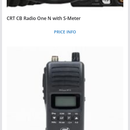
CRT CB Radio One N with S-Meter
PRICE INFO