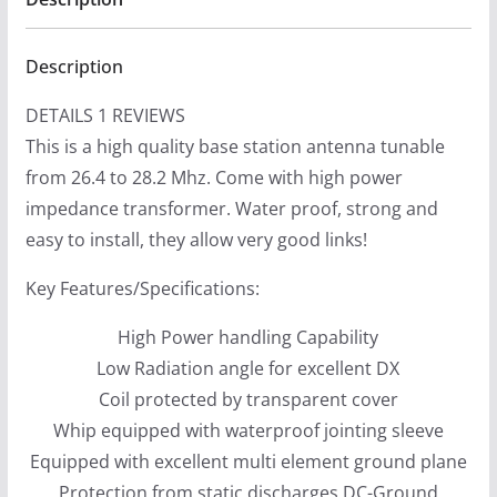
Description
DETAILS 1 REVIEWS
This is a high quality base station antenna tunable
from 26.4 to 28.2 Mhz. Come with high power
impedance transformer. Water proof, strong and
easy to install, they allow very good links!
Key Features/Specifications:
High Power handling Capability
Low Radiation angle for excellent DX
Coil protected by transparent cover
Whip equipped with waterproof jointing sleeve
Equipped with excellent multi element ground plane
Protection from static discharges DC-Ground