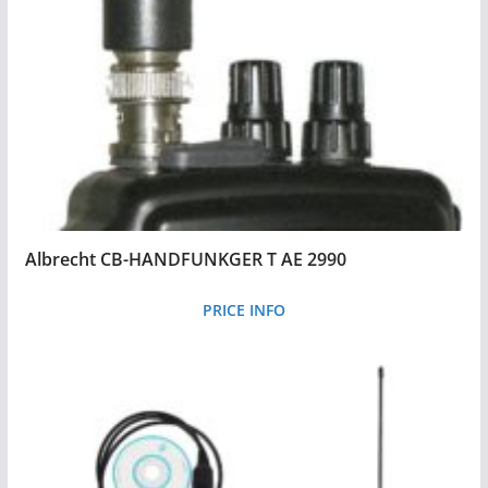
Albrecht CB-HANDFUNKGER T AE 2990
PRICE INFO