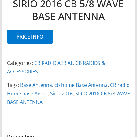
SIRIO 2016 CB 5/8 WAVE
BASE ANTENNA
PRICE INFO
Categories:
CB RADIO AERIAL
,
CB RADIOS &
ACCESSORIES
Tags:
Base Antenna
,
cb home Base Antenna
,
CB radio
Home base Aerial
,
Sirio 2016
,
SIRIO 2016 CB 5/8 WAVE
BASE ANTENNA
Description