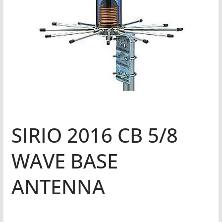
SIRIO 2016 CB 5/8
WAVE BASE
ANTENNA