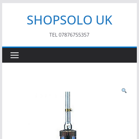
Skip
SHOPSOLO UK
to
content
TEL 07876755357