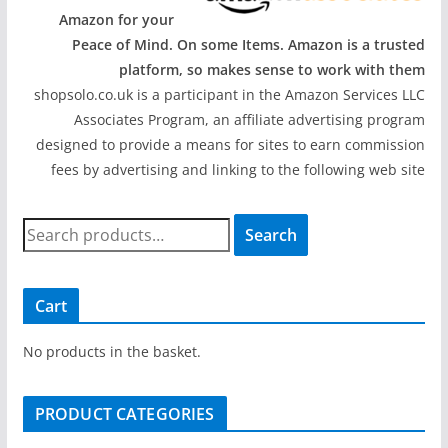
Amazon for your
Peace of Mind. On some Items. Amazon is a trusted
platform, so makes sense to work with them
shopsolo.co.uk is a participant in the Amazon Services LLC
Associates Program, an affiliate advertising program
designed to provide a means for sites to earn commission
fees by advertising and linking to the following web site
S
Search
e
a
r
Cart
c
h
No products in the basket.
f
o
PRODUCT CATEGORIES
r