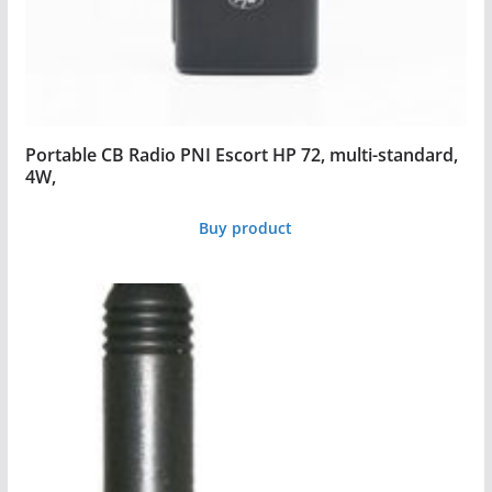
Portable CB Radio PNI Escort HP 72, multi-standard,
4W,
Buy product