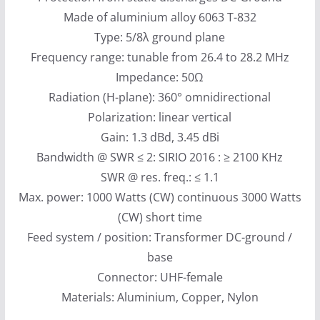
Made of aluminium alloy 6063 T-832
Type: 5/8λ ground plane
Frequency range: tunable from 26.4 to 28.2 MHz
Impedance: 50Ω
Radiation (H-plane): 360° omnidirectional
Polarization: linear vertical
Gain: 1.3 dBd, 3.45 dBi
Bandwidth @ SWR ≤ 2: SIRIO 2016 : ≥ 2100 KHz
SWR @ res. freq.: ≤ 1.1
Max. power: 1000 Watts (CW) continuous 3000 Watts
(CW) short time
Feed system / position: Transformer DC-ground /
base
Connector: UHF-female
Materials: Aluminium, Copper, Nylon