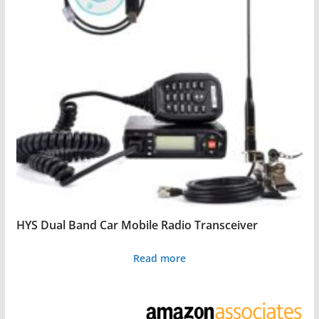
HYS Dual Band Car Mobile Radio Transceiver
Read more