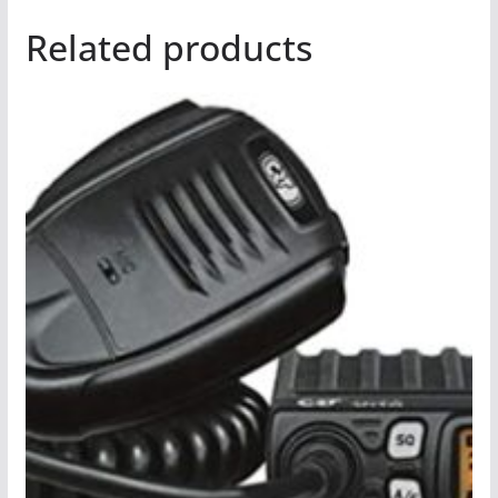
Related products