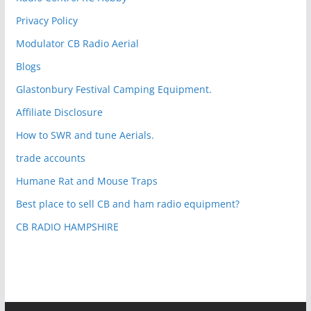
Privacy Policy
Modulator CB Radio Aerial
Blogs
Glastonbury Festival Camping Equipment.
Affiliate Disclosure
How to SWR and tune Aerials.
trade accounts
Humane Rat and Mouse Traps
Best place to sell CB and ham radio equipment?
CB RADIO HAMPSHIRE