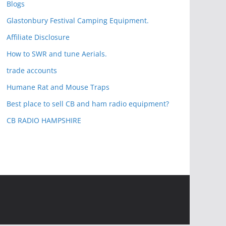
Blogs
Glastonbury Festival Camping Equipment.
Affiliate Disclosure
How to SWR and tune Aerials.
trade accounts
Humane Rat and Mouse Traps
Best place to sell CB and ham radio equipment?
CB RADIO HAMPSHIRE