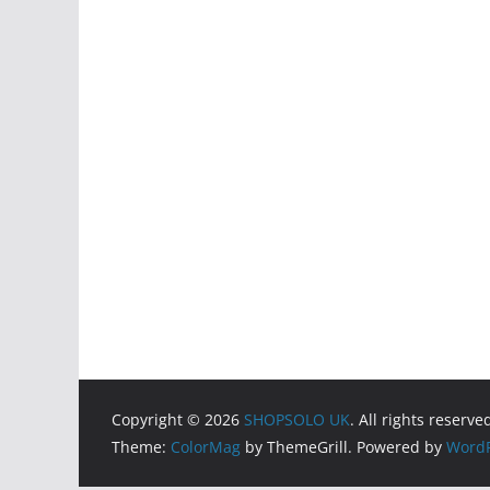
Copyright © 2026
SHOPSOLO UK
. All rights reserve
Theme:
ColorMag
by ThemeGrill. Powered by
WordP