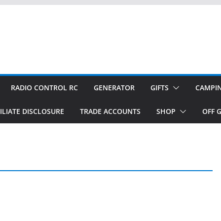
RADIO CONTROL RC
GENERATOR
GIFTS
CAMPI
ILIATE DISCLOSURE
TRADE ACCOUNTS
SHOP
OFF G