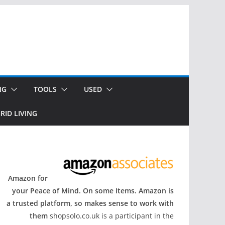
NG
TOOLS
USED
RID LIVING
Amazon for
your Peace of Mind. On some Items. Amazon is
a trusted platform, so makes sense to work with
them
shopsolo.co.uk is a participant in the