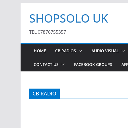
Skip
SHOPSOLO UK
to
content
TEL 07876755357
HOME
CB RADIOS
AUDIO VISUAL
CONTACT US
FACEBOOK GROUPS
AFF
CB RADIO