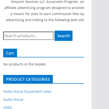
Amazon Services LLC Associates Program, an
affiliate advertising program designed to provide
a means for sites to earn commission fees by
advertising and linking to the following web site
S
Search
e
a
r
Cart
c
h
No products in the basket.
f
o
PRODUCT CATEGORIES
r
:
Audio Visual Equipment sales
Audio Visual
USED