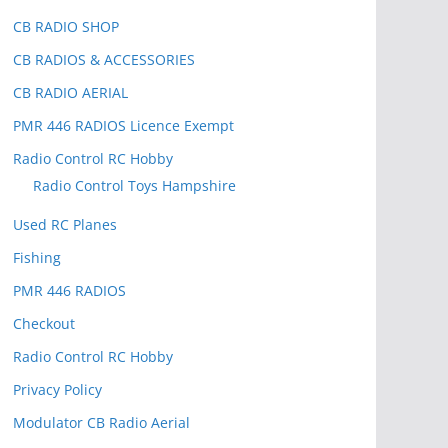
CB RADIO SHOP
CB RADIOS & ACCESSORIES
CB RADIO AERIAL
PMR 446 RADIOS Licence Exempt
Radio Control RC Hobby
Radio Control Toys Hampshire
Used RC Planes
Fishing
PMR 446 RADIOS
Checkout
Radio Control RC Hobby
Privacy Policy
Modulator CB Radio Aerial