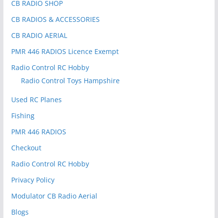
CB RADIO SHOP
CB RADIOS & ACCESSORIES
CB RADIO AERIAL
PMR 446 RADIOS Licence Exempt
Radio Control RC Hobby
Radio Control Toys Hampshire
Used RC Planes
Fishing
PMR 446 RADIOS
Checkout
Radio Control RC Hobby
Privacy Policy
Modulator CB Radio Aerial
Blogs