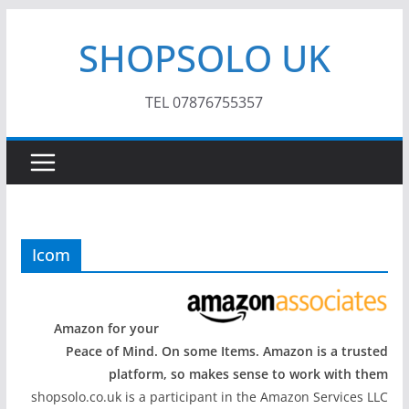
Skip
SHOPSOLO UK
to
content
TEL 07876755357
Icom
Amazon for your
Peace of Mind. On some Items. Amazon is a trusted
platform, so makes sense to work with them
shopsolo.co.uk is a participant in the Amazon Services LLC