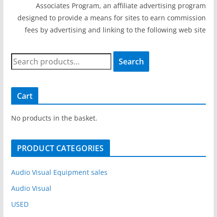
Associates Program, an affiliate advertising program
designed to provide a means for sites to earn commission
fees by advertising and linking to the following web site
S
Search
e
a
r
Cart
c
h
No products in the basket.
f
o
PRODUCT CATEGORIES
r
:
Audio Visual Equipment sales
Audio Visual
USED