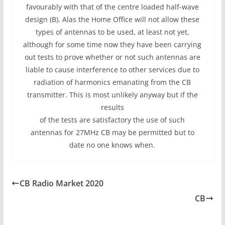
favourably with that of the centre loaded half-wave
design (B). Alas the Home Office will not allow these
types of antennas to be used, at least not yet,
although for some time now they have been carrying
out tests to prove whether or not such antennas are
liable to cause interference to other services due to
radiation of harmonics emanating from the CB
transmitter. This is most unlikely anyway but if the
results
of the tests are satisfactory the use of such
antennas for 27MHz CB may be permitted but to
date no one knows when.
CB Radio Market 2020
CB