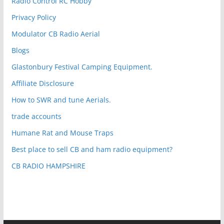
Radio Control RC Hobby
Privacy Policy
Modulator CB Radio Aerial
Blogs
Glastonbury Festival Camping Equipment.
Affiliate Disclosure
How to SWR and tune Aerials.
trade accounts
Humane Rat and Mouse Traps
Best place to sell CB and ham radio equipment?
CB RADIO HAMPSHIRE