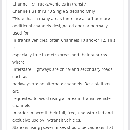
Channel 19 Trucks/Vehicles in transit*
Channels 31 thru 40 Single Sideband Only
*Note that in many areas there are also 1 or more
additional channels designated and/ or normally
used for
in-transit vehicles, often Channels 10 and/or 12. This
is
especially true in metro areas and their suburbs
where
Interstate Highways are on 19 and secondary roads
such as
parkways are on alternate channels. Base stations
are
requested to avoid using all area in-transit vehicle
channels
in order to permit their full, free, unobstructed and
exclusive use by in-transit vehicles.
Stations using power mikes should be cautious that