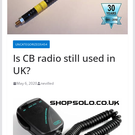
UNCATEGORIZED5454
Is CB radio still used in
UK?
May 6, 2020
nevilled