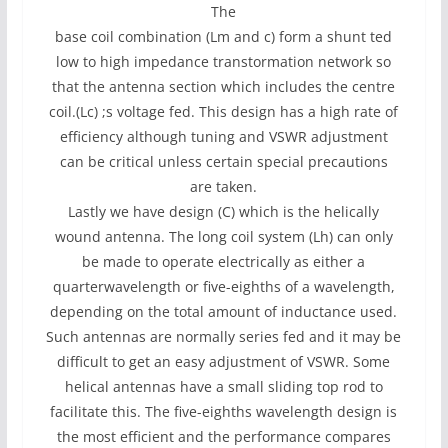
The
base coil combination (Lm and c) form a shunt ted
low to high impedance transtormation network so
that the antenna section which includes the centre
coil.(Lc) ;s voltage fed. This design has a high rate of
efficiency although tuning and VSWR adjustment
can be critical unless certain special precautions
are taken.
Lastly we have design (C) which is the helically
wound antenna. The long coil system (Lh) can only
be made to operate electrically as either a
quarterwavelength or five-eighths of a wavelength,
depending on the total amount of inductance used.
Such antennas are normally series fed and it may be
difficult to get an easy adjustment of VSWR. Some
helical antennas have a small sliding top rod to
facilitate this. The five-eighths wavelength design is
the most efficient and the performance compares