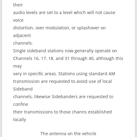
their
audio levels are set to a level which will not cause
voice
distortion, over modulation, or splashover on
adjacent
channels.
Single sideband stations now generally operate on
Channels 16, 17, 18, and 31 through 40, although this
may
vary in specific areas. Stations using standard AM
transmission are requested to avoid use of local
Sideband
channels, likewise Sidebanders are requested to
confine
their transmissions to those channs established
locally
The antenna on the vehicle