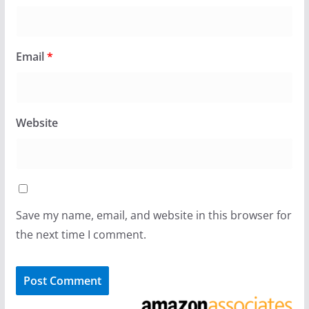
Email
*
Website
Save my name, email, and website in this browser for
the next time I comment.