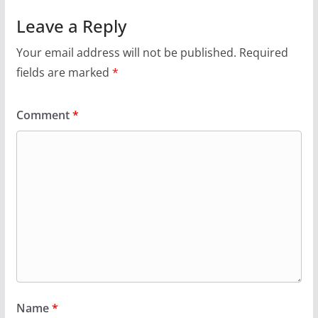
Leave a Reply
Your email address will not be published.
Required
fields are marked
*
Comment
*
Name
*