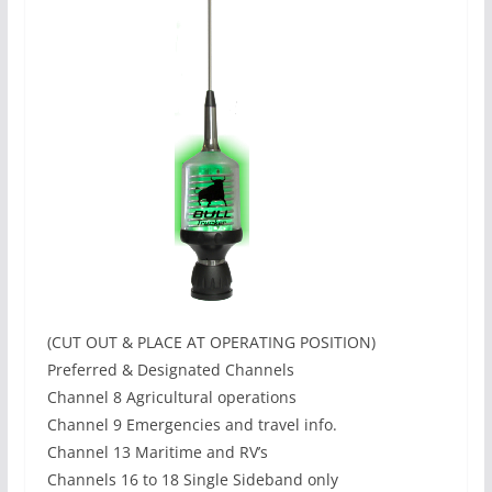
(CUT OUT & PLACE AT OPERATING POSITION)
Preferred & Designated Channels
Channel 8 Agricultural operations
Channel 9 Emergencies and travel info.
Channel 13 Maritime and RV’s
Channels 16 to 18 Single Sideband only