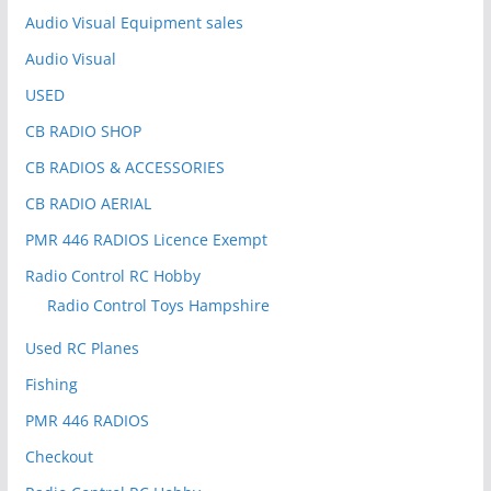
:
Audio Visual Equipment sales
Audio Visual
USED
CB RADIO SHOP
CB RADIOS & ACCESSORIES
CB RADIO AERIAL
PMR 446 RADIOS Licence Exempt
Radio Control RC Hobby
Radio Control Toys Hampshire
Used RC Planes
Fishing
PMR 446 RADIOS
Checkout