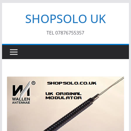
Skip
SHOPSOLO UK
to
content
TEL 07876755357