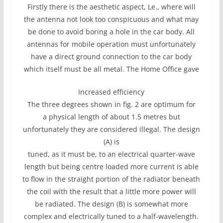
Firstly there is the aesthetic aspect, Le., where will
the antenna not look too conspicuous and what may
be done to avoid boring a hole in the car body. All
antennas for mobile operation must unfortunately
have a direct ground connection to the car body
which itself must be all metal. The Home Office gave
Increased efficiency
The three degrees shown in fig. 2 are optimum for
a physical length of about 1.5 metres but
unfortunately they are considered illegal. The design
(A) is
tuned, as it must be, to an electrical quarter-wave
length but being centre loaded more current is able
to flow in the straight portion of the radiator beneath
the coil with the result that a little more power will
be radiated. The design (B) is somewhat more
complex and electrically tuned to a half-wavelength.