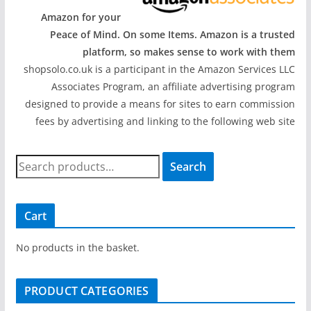
Amazon for your
Peace of Mind. On some Items. Amazon is a trusted
platform, so makes sense to work with them
shopsolo.co.uk is a participant in the Amazon Services LLC
Associates Program, an affiliate advertising program
designed to provide a means for sites to earn commission
fees by advertising and linking to the following web site
S
Search
e
a
r
Cart
c
h
No products in the basket.
f
o
PRODUCT CATEGORIES
r