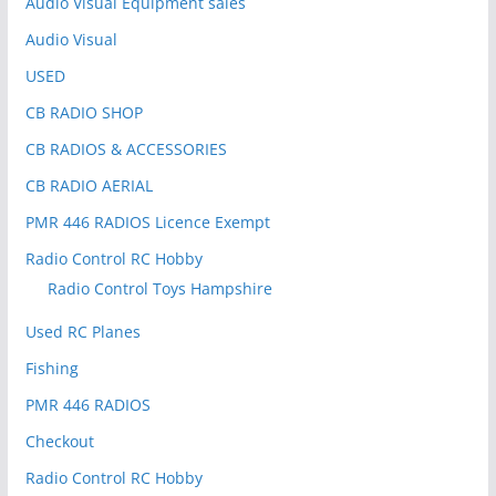
Audio Visual Equipment sales
Audio Visual
USED
CB RADIO SHOP
CB RADIOS & ACCESSORIES
CB RADIO AERIAL
PMR 446 RADIOS Licence Exempt
Radio Control RC Hobby
Radio Control Toys Hampshire
Used RC Planes
Fishing
PMR 446 RADIOS
Checkout
Radio Control RC Hobby