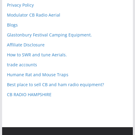
Privacy Policy
Modulator CB Radio Aerial
Blogs
Glastonbury Festival Camping Equipment.
Affiliate Disclosure
How to SWR and tune Aerials.
trade accounts
Humane Rat and Mouse Traps
Best place to sell CB and ham radio equipment?
CB RADIO HAMPSHIRE