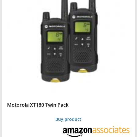
Motorola XT180 Twin Pack
Buy product