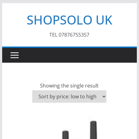
Skip
SHOPSOLO UK
to
content
TEL 07876755357
Showing the single result