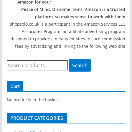
Amazon for your
Peace of Mind. On some Items. Amazon is a trusted
platform, so makes sense to work with them
shopsolo.co.uk is a participant in the Amazon Services LLC
Associates Program, an affiliate advertising program
designed to provide a means for sites to earn commission
fees by advertising and linking to the following web site
S
Search
e
a
r
Cart
c
h
No products in the basket.
f
o
PRODUCT CATEGORIES
r
: