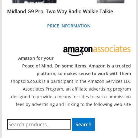
Midland G9 Pro, Two Way Radio Walkie Talkie
PRICE INFORMATION
Amazon for your
Peace of Mind. On some Items. Amazon is a trusted
platform, so makes sense to work with them
shopsolo.co.uk is a participant in the Amazon Services LLC
Associates Program, an affiliate advertising program
designed to provide a means for sites to earn commission
fees by advertising and linking to the following web site
S
Search
e
a