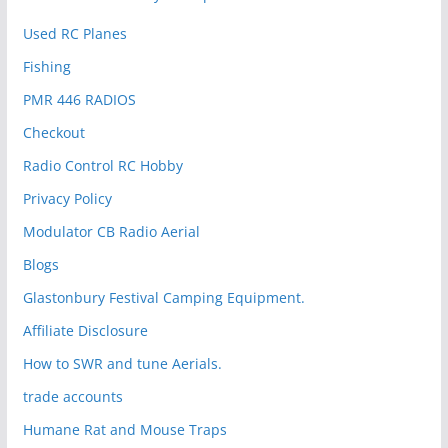
Used RC Planes
Fishing
PMR 446 RADIOS
Checkout
Radio Control RC Hobby
Privacy Policy
Modulator CB Radio Aerial
Blogs
Glastonbury Festival Camping Equipment.
Affiliate Disclosure
How to SWR and tune Aerials.
trade accounts
Humane Rat and Mouse Traps