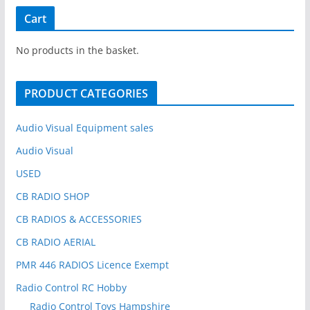
r
Cart
c
h
No products in the basket.
f
o
PRODUCT CATEGORIES
r
:
Audio Visual Equipment sales
Audio Visual
USED
CB RADIO SHOP
CB RADIOS & ACCESSORIES
CB RADIO AERIAL
PMR 446 RADIOS Licence Exempt
Radio Control RC Hobby
Radio Control Toys Hampshire