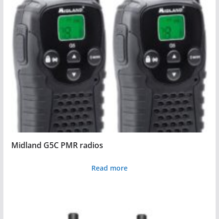
Midland G5C PMR radios
Read more