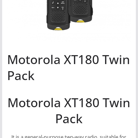
Motorola XT180 Twin
Pack
Motorola XT180 Twin
Pack
It is a general-purpose two-way radio, suitable for