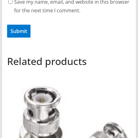
Save my name, email, and website in this browser
for the next time I comment.
Related products