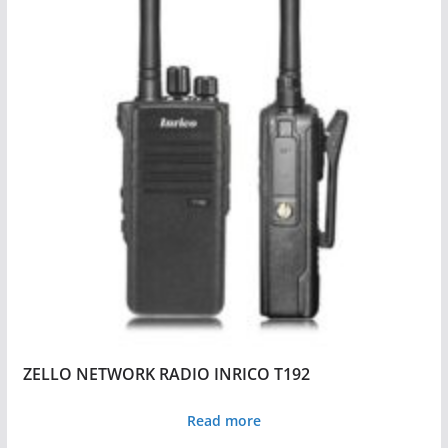
ZELLO NETWORK RADIO INRICO T192
Read more