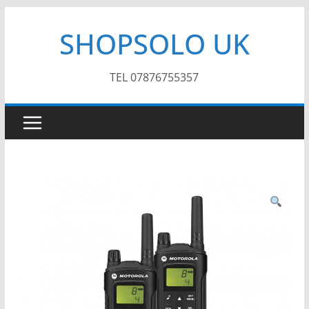
Skip
SHOPSOLO UK
to
content
TEL 07876755357