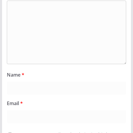
Name
*
Email
*