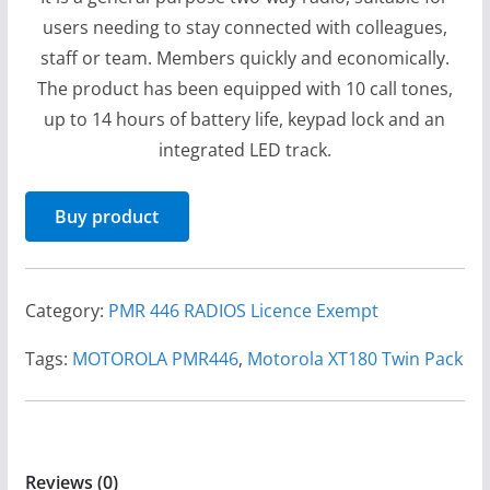
users needing to stay connected with colleagues,
staff or team. Members quickly and economically.
The product has been equipped with 10 call tones,
up to 14 hours of battery life, keypad lock and an
integrated LED track.
Buy product
Category:
PMR 446 RADIOS Licence Exempt
Tags:
MOTOROLA PMR446
,
Motorola XT180 Twin Pack
Reviews (0)