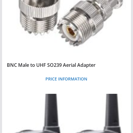
BNC Male to UHF SO239 Aerial Adapter
PRICE INFORMATION