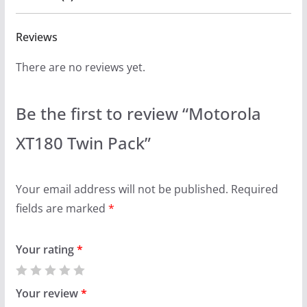
Reviews
There are no reviews yet.
Be the first to review “Motorola
XT180 Twin Pack”
Your email address will not be published.
Required
fields are marked
*
Your rating
*
Your review
*