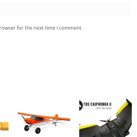
browser for the next time I comment.