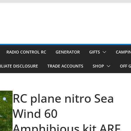
RADIO CONTROL RC
GENERATOR
GIFTS
CAMPI
ILIATE DISCLOSURE
TRADE ACCOUNTS
SHOP
OFF G
RC plane nitro Sea
Wind 60
Amphibious kit ARF