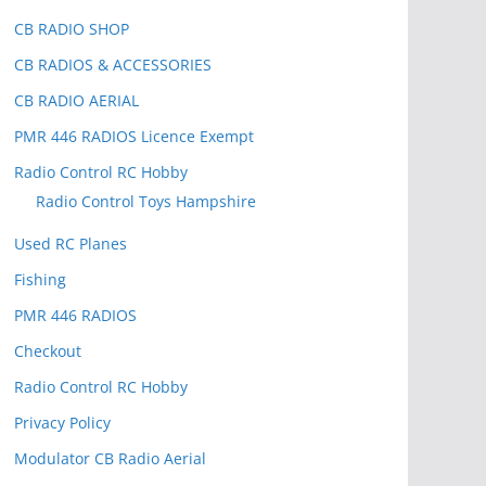
CB RADIO SHOP
CB RADIOS & ACCESSORIES
CB RADIO AERIAL
PMR 446 RADIOS Licence Exempt
Radio Control RC Hobby
Radio Control Toys Hampshire
Used RC Planes
Fishing
PMR 446 RADIOS
Checkout
Radio Control RC Hobby
Privacy Policy
Modulator CB Radio Aerial