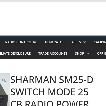
RADIO CONTROL RC
GENERATOR
GIFTS
CAMPI
ILIATE DISCLOSURE
TRADE ACCOUNTS
SHOP
OFF G
SHARMAN SM25-D
SWITCH MODE 25
CB RADIO POWER