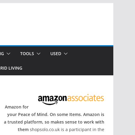
NG
TOOLS
USED
RID LIVING
Amazon for
your Peace of Mind. On some Items. Amazon is
a trusted platform, so makes sense to work with
them
shopsolo.co.uk is a participant in the