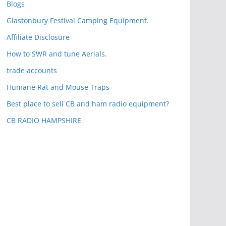
Blogs
Glastonbury Festival Camping Equipment.
Affiliate Disclosure
How to SWR and tune Aerials.
trade accounts
Humane Rat and Mouse Traps
Best place to sell CB and ham radio equipment?
CB RADIO HAMPSHIRE