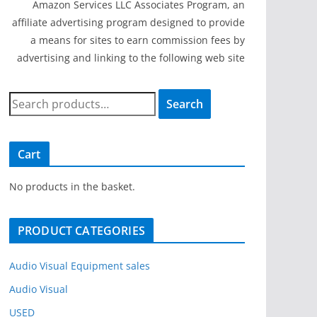
Amazon Services LLC Associates Program, an
affiliate advertising program designed to provide
a means for sites to earn commission fees by
advertising and linking to the following web site
S
Search
e
a
r
Cart
c
h
No products in the basket.
f
o
PRODUCT CATEGORIES
r
:
Audio Visual Equipment sales
Audio Visual
USED