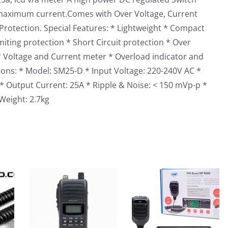
maximum current.Comes with Over Voltage, Current
Protection. Special Features: * Lightweight * Compact
iting protection * Short Circuit protection * Over
* Voltage and Current meter * Overload indicator and
ions: * Model: SM25-D * Input Voltage: 220-240V AC *
* Output Current: 25A * Ripple & Noise: < 150 mVp-p *
Weight: 2.7kg