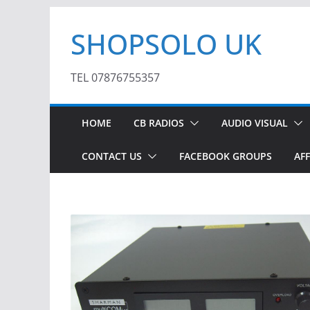
Skip
SHOPSOLO UK
to
content
TEL 07876755357
HOME
CB RADIOS
AUDIO VISUAL
CONTACT US
FACEBOOK GROUPS
AFF