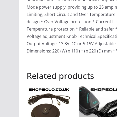
Mode power supply, providing up to 25 amp 
Limiting, Short Circuit and Over Temperature 
design * Over Voltage protection * Current Lim
Temperature protection * Reliable and safer 
Voltage adjustment Knob Technical Specificat
Output Voltage: 13.8V DC or 5-15V Adjustable 
Dimensions: 220 (W) x 110 (H) x 220 (D) mm * 
Related products