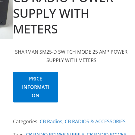
SUPPLY WITH
METERS
SHARMAN SM25-D SWITCH MODE 25 AMP POWER
SUPPLY WITH METERS
PRICE
INFORMATI
ON
Categories:
CB Radios
,
CB RADIOS & ACCESSORIES
Tags:
CB RADIO POWER SUPPLY
,
CB RADIO POWER