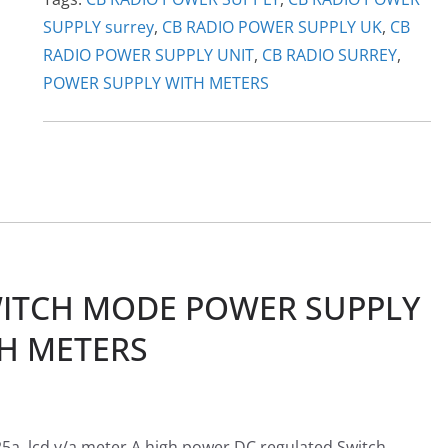
SUPPLY surrey
,
CB RADIO POWER SUPPLY UK
,
CB
RADIO POWER SUPPLY UNIT
,
CB RADIO SURREY
,
POWER SUPPLY WITH METERS
ITCH MODE POWER SUPPLY
H METERS
, lcd v/a meter A high power DC regulated Switch