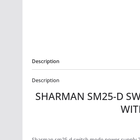
Description
Description
SHARMAN SM25-D SW
WIT
Sharman sm25-d switch mode power supply 25a