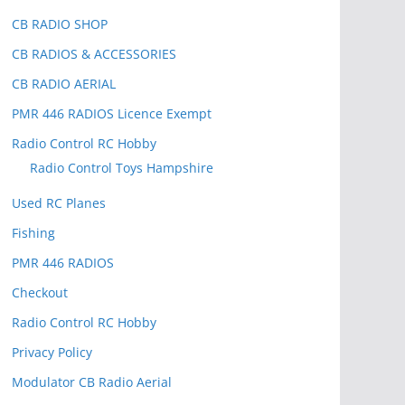
CB RADIO SHOP
CB RADIOS & ACCESSORIES
CB RADIO AERIAL
PMR 446 RADIOS Licence Exempt
Radio Control RC Hobby
Radio Control Toys Hampshire
Used RC Planes
Fishing
PMR 446 RADIOS
Checkout
Radio Control RC Hobby
Privacy Policy
Modulator CB Radio Aerial