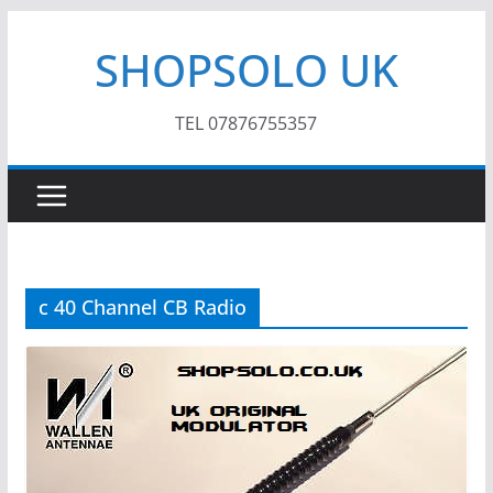
Skip
SHOPSOLO UK
to
content
TEL 07876755357
c 40 Channel CB Radio