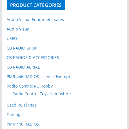
o
PRODUCT CATEGORIES
r
:
Audio Visual Equipment sales
Audio Visual
USED
CB RADIO SHOP
CB RADIOS & ACCESSORIES
CB RADIO AERIAL
PMR 446 RADIOS Licence Exempt
Radio Control RC Hobby
Radio Control Toys Hampshire
Used RC Planes
Fishing
PMR 446 RADIOS