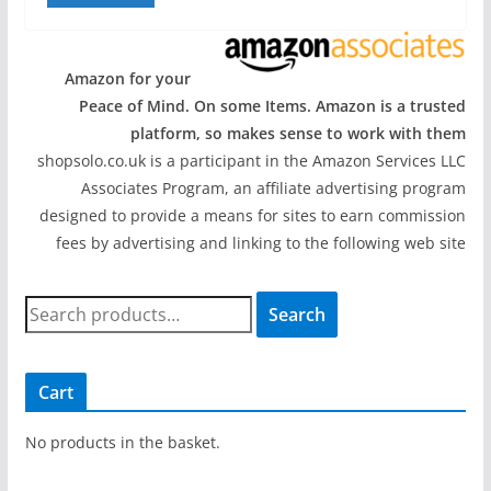
Amazon for your
Peace of Mind. On some Items. Amazon is a trusted
platform, so makes sense to work with them
shopsolo.co.uk is a participant in the Amazon Services LLC
Associates Program, an affiliate advertising program
designed to provide a means for sites to earn commission
fees by advertising and linking to the following web site
S
Search
e
a
r
Cart
c
h
No products in the basket.
f