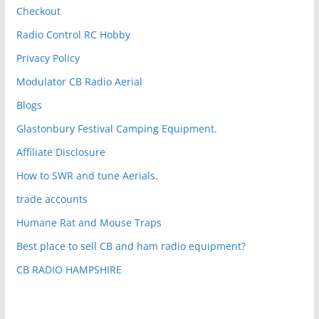
Checkout
Radio Control RC Hobby
Privacy Policy
Modulator CB Radio Aerial
Blogs
Glastonbury Festival Camping Equipment.
Affiliate Disclosure
How to SWR and tune Aerials.
trade accounts
Humane Rat and Mouse Traps
Best place to sell CB and ham radio equipment?
CB RADIO HAMPSHIRE