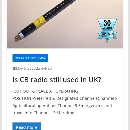
UNCATEGORIZED5454
May 6, 2020
nevilled
Is CB radio still used in UK?
(CUT OUT & PLACE AT OPERATING
POSITION)Preferred & Designated ChannelsChannel 8
Agricultural operationsChannel 9 Emergencies and
travel info.Channel 13 Maritime
Read more