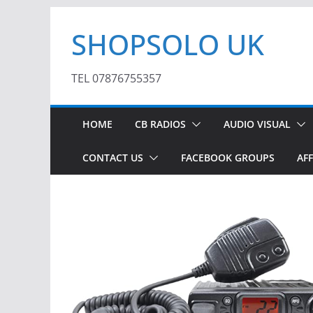
Skip
SHOPSOLO UK
to
content
TEL 07876755357
HOME
CB RADIOS
AUDIO VISUAL
CONTACT US
FACEBOOK GROUPS
AFF