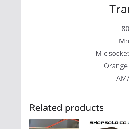
Tra
80
Mo
Mic socket
Orange 
AM/
Related products