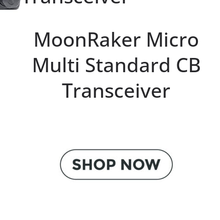
MoonRaker Micro
Multi Standard CB
Transceiver