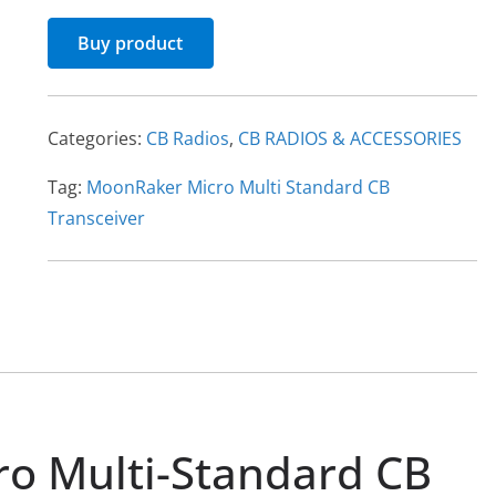
Buy product
Categories:
CB Radios
,
CB RADIOS & ACCESSORIES
Tag:
MoonRaker Micro Multi Standard CB
Transceiver
o Multi-Standard CB