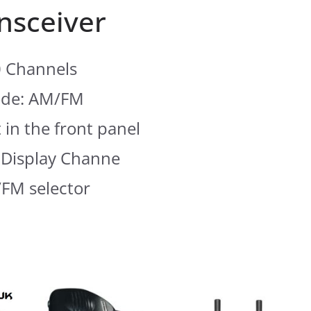
nsceiver
 Channels
de: AM/FM
 in the front panel
Display Channe
FM selector