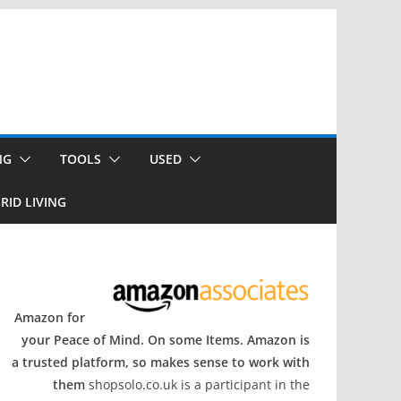
NG
TOOLS
USED
RID LIVING
Amazon for
your Peace of Mind. On some Items. Amazon is
a trusted platform, so makes sense to work with
them
shopsolo.co.uk is a participant in the