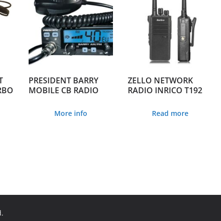
T
PRESIDENT BARRY
ZELLO NETWORK
RBO
MOBILE CB RADIO
RADIO INRICO T192
More info
Read more
d.