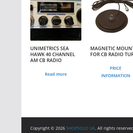
UNIMETRICS SEA
MAGNETIC MOUN
HAWK 40 CHANNEL
FOR CB RADIO TU
AM CB RADIO
PRICE
Read more
INFORMATION
Copyright © 2026
SHOPSOLO UK
. All rights reserve