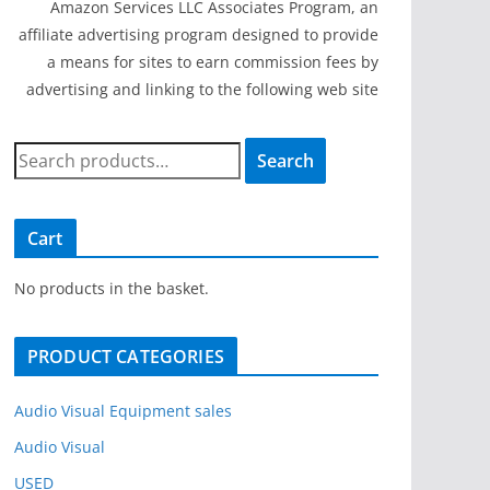
Amazon Services LLC Associates Program, an
affiliate advertising program designed to provide
a means for sites to earn commission fees by
advertising and linking to the following web site
S
Search
e
a
r
Cart
c
h
No products in the basket.
f
o
PRODUCT CATEGORIES
r
:
Audio Visual Equipment sales
Audio Visual
USED