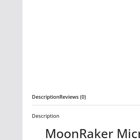
Description
Reviews (0)
Description
MoonRaker Micr