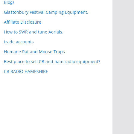
Blogs
Glastonbury Festival Camping Equipment.
Affiliate Disclosure
How to SWR and tune Aerials.
trade accounts
Humane Rat and Mouse Traps
Best place to sell CB and ham radio equipment?
CB RADIO HAMPSHIRE