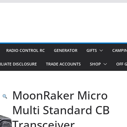
RADIO CONTROL RC
GENERATOR
GIFTS
CAMPI
ILIATE DISCLOSURE
TRADE ACCOUNTS
SHOP
OFF G
MoonRaker Micro
Multi Standard CB
Transceiver