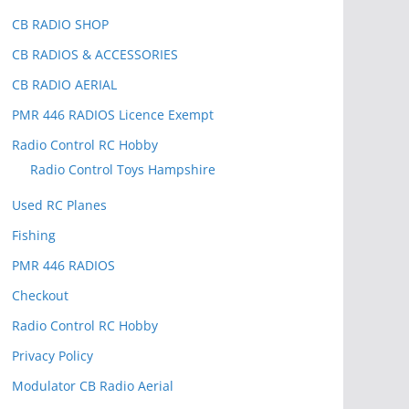
CB RADIO SHOP
CB RADIOS & ACCESSORIES
CB RADIO AERIAL
PMR 446 RADIOS Licence Exempt
Radio Control RC Hobby
Radio Control Toys Hampshire
Used RC Planes
Fishing
PMR 446 RADIOS
Checkout
Radio Control RC Hobby
Privacy Policy
Modulator CB Radio Aerial