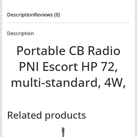
Description
Reviews (0)
Description
Portable CB Radio
PNI Escort HP 72,
multi-standard, 4W,
Related products