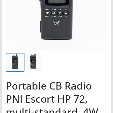
Portable CB Radio
PNI Escort HP 72,
multi-standard, 4W,