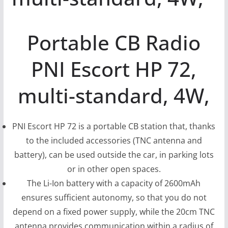
Portable CB Radio
PNI Escort HP 72,
multi-standard, 4W,
PNI Escort HP 72 is a portable CB station that, thanks
to the included accessories (TNC antenna and
battery), can be used outside the car, in parking lots
or in other open spaces.
The Li-Ion battery with a capacity of 2600mAh
ensures sufficient autonomy, so that you do not
depend on a fixed power supply, while the 20cm TNC
antenna provides communication within a radius of