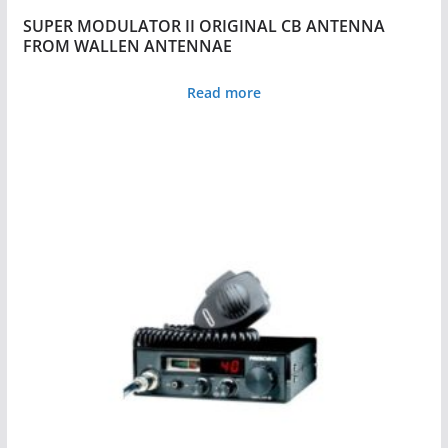
SUPER MODULATOR II ORIGINAL CB ANTENNA
FROM WALLEN ANTENNAE
Read more