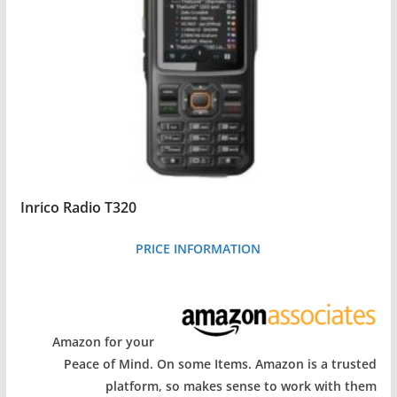
Inrico Radio T320
PRICE INFORMATION
Amazon for your
Peace of Mind. On some Items. Amazon is a trusted
platform, so makes sense to work with them