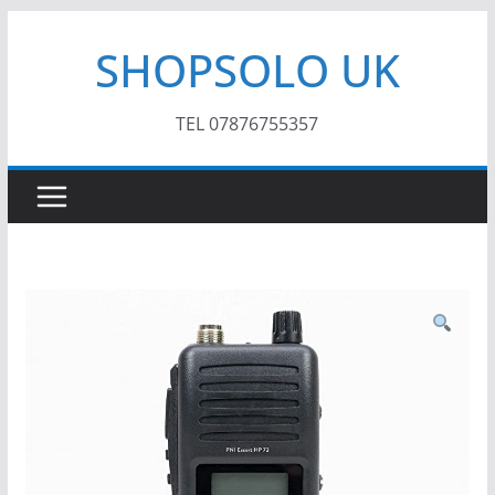
Skip
SHOPSOLO UK
to
content
TEL 07876755357