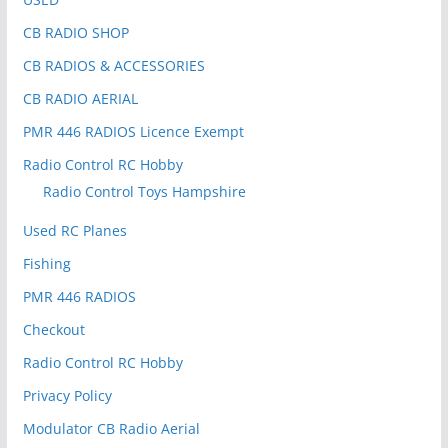
CB RADIO SHOP
CB RADIOS & ACCESSORIES
CB RADIO AERIAL
PMR 446 RADIOS Licence Exempt
Radio Control RC Hobby
Radio Control Toys Hampshire
Used RC Planes
Fishing
PMR 446 RADIOS
Checkout
Radio Control RC Hobby
Privacy Policy
Modulator CB Radio Aerial