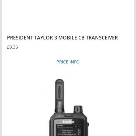
PRESIDENT TAYLOR-3 MOBILE CB TRANSCEIVER
£
0.36
PRICE INFO