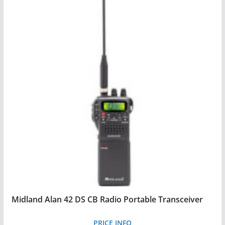
Midland Alan 42 DS CB Radio Portable Transceiver
PRICE INFO