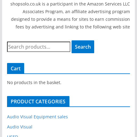
shopsolo.co.uk is a participant in the Amazon Services LLC
Associates Program, an affiliate advertising program
designed to provide a means for sites to earn commission
fees by advertising and linking to the following web site
S
Search
e
a
r
Cart
c
h
No products in the basket.
f
o
PRODUCT CATEGORIES
r
:
Audio Visual Equipment sales
Audio Visual
USED