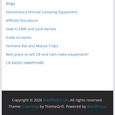
Blogs
Glastonbury Festival Camping Equipment.
Affiliate Disclosure
How to SWR and tune Aerials.
trade accounts
Humane Rat and Mouse Traps
Best place to sell CB and ham radio equipment?
CB RADIO HAMPSHIRE
Copyright © 2026
SHOPSOLO UK
. All rights reserved.
Theme:
ColorMag
by ThemeGrill. Powered by
WordPress
.