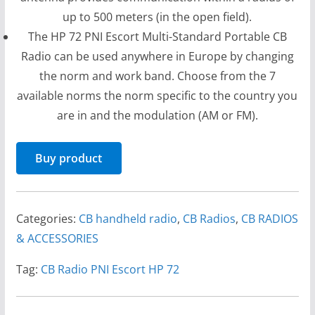
up to 500 meters (in the open field).
The HP 72 PNI Escort Multi-Standard Portable CB
Radio can be used anywhere in Europe by changing
the norm and work band. Choose from the 7
available norms the norm specific to the country you
are in and the modulation (AM or FM).
Buy product
Categories:
CB handheld radio
,
CB Radios
,
CB RADIOS
& ACCESSORIES
Tag:
CB Radio PNI Escort HP 72