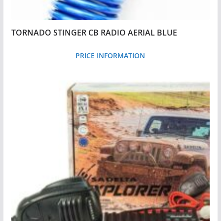
TORNADO STINGER CB RADIO AERIAL BLUE
PRICE INFORMATION