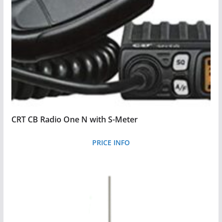
CRT CB Radio One N with S-Meter
PRICE INFO