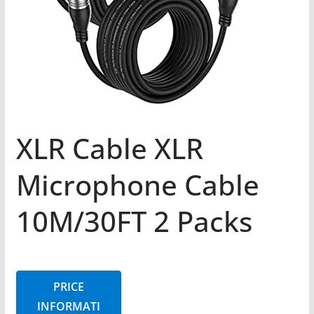
XLR Cable XLR
Microphone Cable
10M/30FT 2 Packs
PRICE
INFORMATI