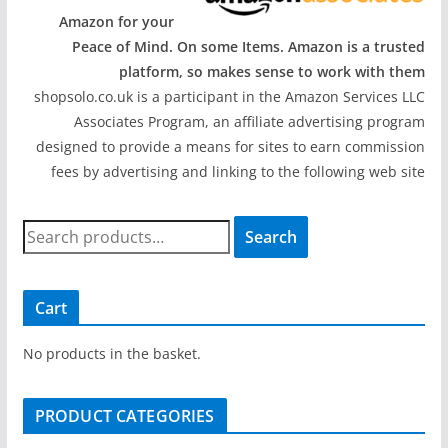
Amazon for your
Peace of Mind. On some Items. Amazon is a trusted
platform, so makes sense to work with them
shopsolo.co.uk is a participant in the Amazon Services LLC
Associates Program, an affiliate advertising program
designed to provide a means for sites to earn commission
fees by advertising and linking to the following web site
S
Search
e
a
r
Cart
c
h
No products in the basket.
f
o
PRODUCT CATEGORIES
r