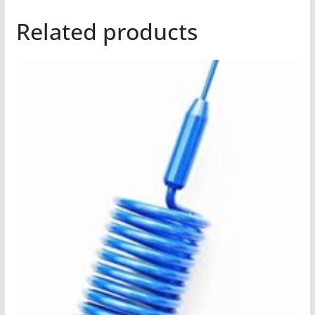
Related products