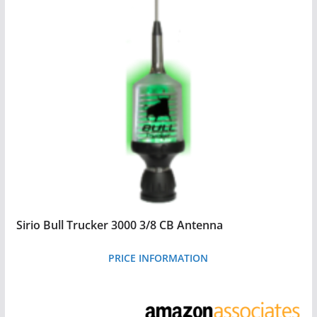
Sirio Bull Trucker 3000 3/8 CB Antenna
PRICE INFORMATION