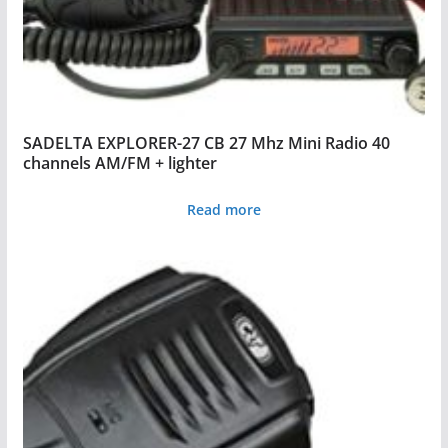
SADELTA EXPLORER-27 CB 27 Mhz Mini Radio 40
channels AM/FM + lighter
Read more