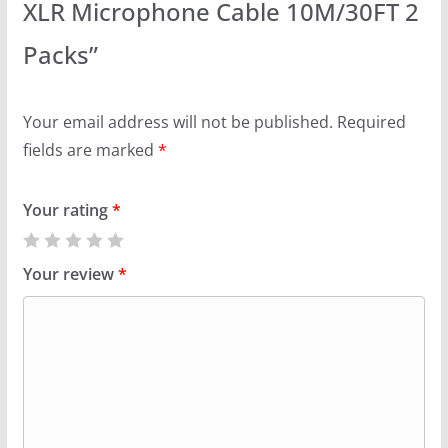
XLR Microphone Cable 10M/30FT 2
Packs”
Your email address will not be published.
Required
fields are marked
*
Your rating
*
Your review
*