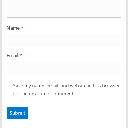
Name
*
Email
*
Save my name, email, and website in this browser
for the next time I comment.