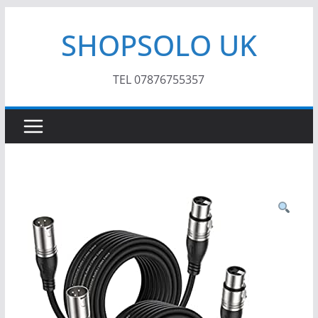
Skip
SHOPSOLO UK
to
content
TEL 07876755357