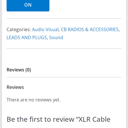
ON
Categories:
Audio Visual
,
CB RADIOS & ACCESSORIES
,
LEADS AND PLUGS
,
Sound
Reviews (0)
Reviews
There are no reviews yet.
Be the first to review “XLR Cable