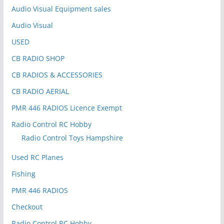
:
Audio Visual Equipment sales
Audio Visual
USED
CB RADIO SHOP
CB RADIOS & ACCESSORIES
CB RADIO AERIAL
PMR 446 RADIOS Licence Exempt
Radio Control RC Hobby
Radio Control Toys Hampshire
Used RC Planes
Fishing
PMR 446 RADIOS
Checkout
Radio Control RC Hobby