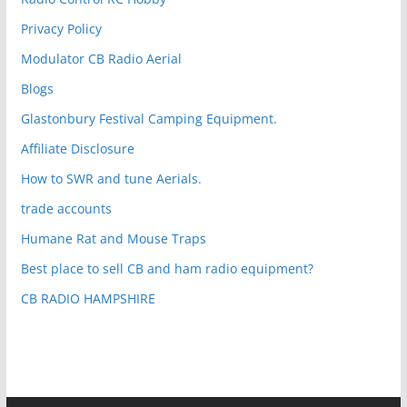
Privacy Policy
Modulator CB Radio Aerial
Blogs
Glastonbury Festival Camping Equipment.
Affiliate Disclosure
How to SWR and tune Aerials.
trade accounts
Humane Rat and Mouse Traps
Best place to sell CB and ham radio equipment?
CB RADIO HAMPSHIRE