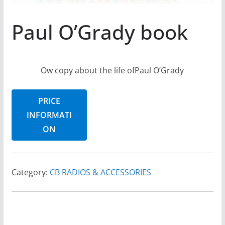
Paul O’Grady book
Ow copy about the life ofPaul O’Grady
PRICE
INFORMATI
ON
Category:
CB RADIOS & ACCESSORIES