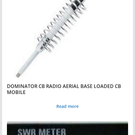
DOMINATOR CB RADIO AERIAL BASE LOADED CB
MOBILE
Read more