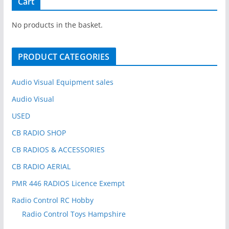
Cart
c
h
No products in the basket.
f
o
PRODUCT CATEGORIES
r
:
Audio Visual Equipment sales
Audio Visual
USED
CB RADIO SHOP
CB RADIOS & ACCESSORIES
CB RADIO AERIAL
PMR 446 RADIOS Licence Exempt
Radio Control RC Hobby
Radio Control Toys Hampshire