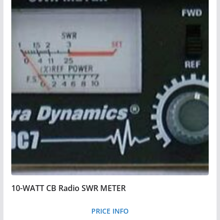
10-WATT CB Radio SWR METER
PRICE INFO