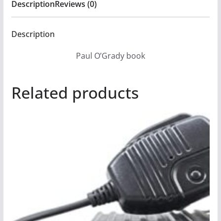
Description
Reviews (0)
Description
Paul O’Grady book
Related products