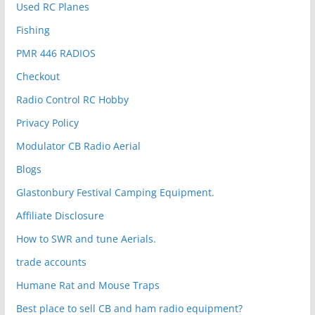
Used RC Planes
Fishing
PMR 446 RADIOS
Checkout
Radio Control RC Hobby
Privacy Policy
Modulator CB Radio Aerial
Blogs
Glastonbury Festival Camping Equipment.
Affiliate Disclosure
How to SWR and tune Aerials.
trade accounts
Humane Rat and Mouse Traps
Best place to sell CB and ham radio equipment?