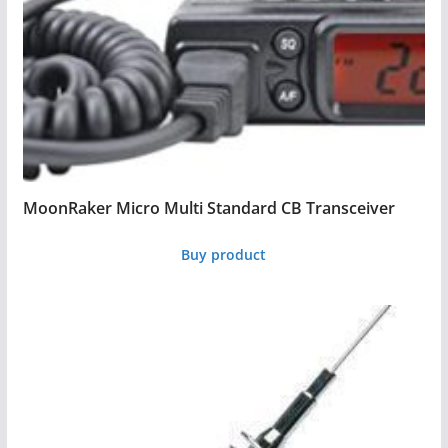
MoonRaker Micro Multi Standard CB Transceiver
Buy product