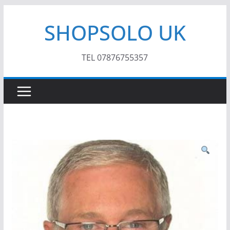
Skip
SHOPSOLO UK
to
content
TEL 07876755357