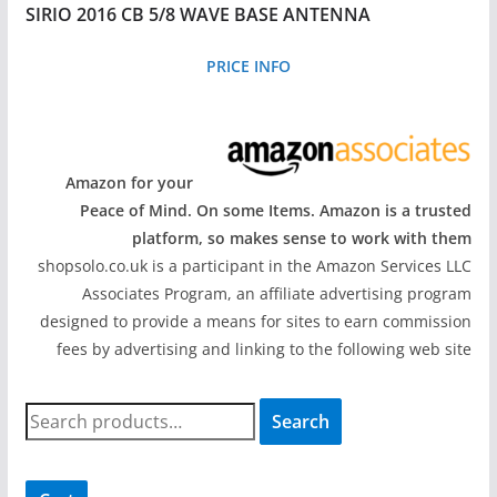
SIRIO 2016 CB 5/8 WAVE BASE ANTENNA
PRICE INFO
Amazon for your
Peace of Mind. On some Items. Amazon is a trusted
platform, so makes sense to work with them
shopsolo.co.uk is a participant in the Amazon Services LLC
Associates Program, an affiliate advertising program
designed to provide a means for sites to earn commission
fees by advertising and linking to the following web site
S
Search
e
a
r